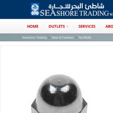
HOME
OUTLETS
SERVICES
ABO
Seashore Trading
Steel & Fastners
Nut Bolts