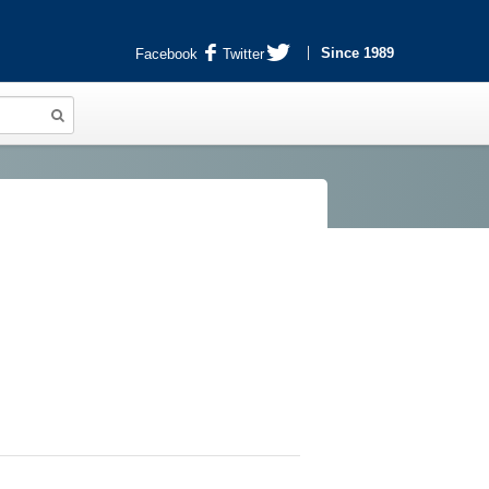
Since 1989
Facebook
Twitter