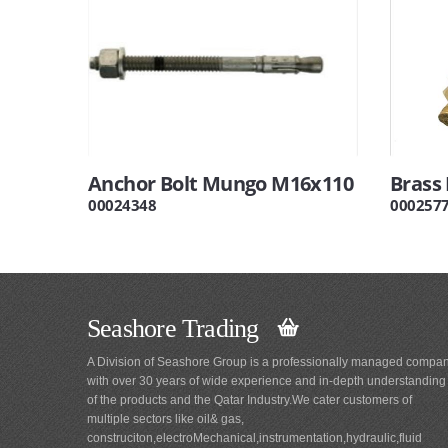
Anchor Bolt Mungo M16x110
Brass 
00024348
000257
Seashore Trading
A Division of Seashore Group is a professionally managed compa
with over 30 years of wide experience and in-depth understanding
of the products and the Qatar Industry.We cater customers of
multiple sectors like oil& gas,
construciton,electroMechanical,instrumentation,hydraulic,fluid