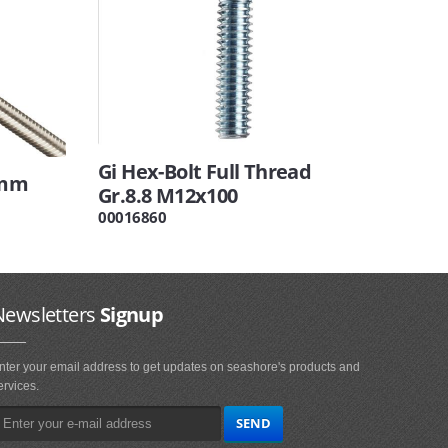
Gi Hex-Bolt Full Thread
0mm
Gr.8.8 M12x100
00016860
Newsletters
Signup
nter your email address to get updates on seashore's products and
ervices.