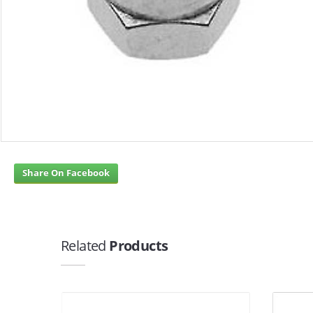
Share On Facebook
Related
Products