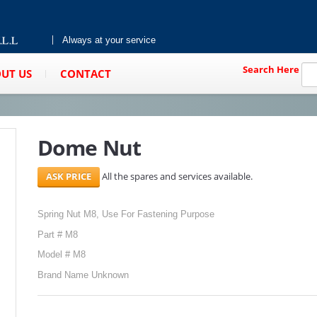
Always at your service
Search Here
UT US
CONTACT
Dome Nut
All the spares and services available.
Spring Nut M8, Use For Fastening Purpose
Part # M8
Model # M8
Brand Name Unknown