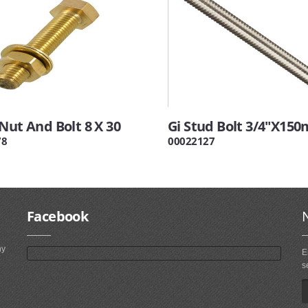
Nut And Bolt 8 X 30
Gi Stud Bolt 3/4"X15
78
00022127
Facebook
ny
E
s