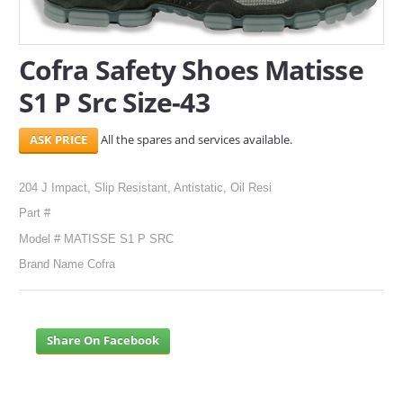
SERVICES
Cofra Safety Shoes Matisse
ABOUT US
S1 P Src Size-43
CONTACT
All the spares and services available.
Search Here
204 J Impact, Slip Resistant, Antistatic, Oil Resi
Part #
Model # MATISSE S1 P SRC
Brand Name Cofra
Share On Facebook