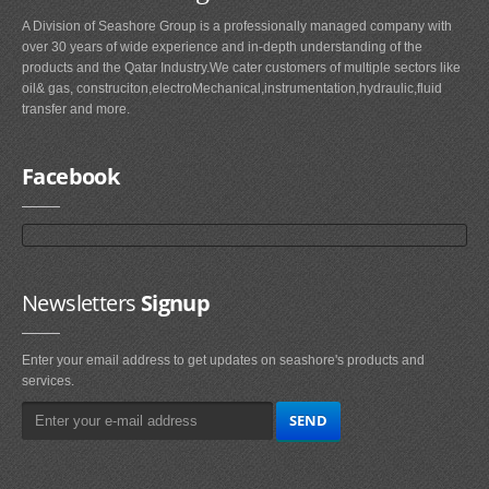
A Division of Seashore Group is a professionally managed company with
over 30 years of wide experience and in-depth understanding of the
products and the Qatar Industry.We cater customers of multiple sectors like
oil& gas, construciton,electroMechanical,instrumentation,hydraulic,fluid
transfer and more.
Facebook
Newsletters
Signup
Enter your email address to get updates on seashore's products and
services.