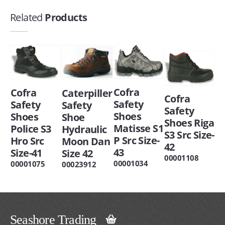
Related
Products
Cofra
Cofra
Caterpiller
Cofra
Safety
Safety
Safety
Safety
Shoes
Shoes
Shoe
Shoes Riga
Matisse S1
Police S3
Hydraulic
S3 Src Size-
P Src Size-
Hro Src
Moon Dan
42
43
Size-41
Size 42
00001108
00001034
00001075
00023912
Seashore Trading