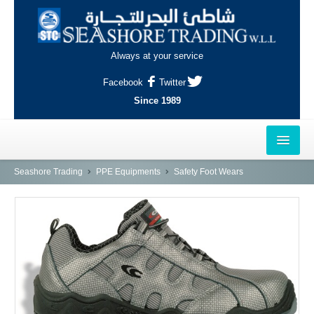
Always at your service
Facebook
Twitter
Since 1989
HOME
Seashore Trading
PPE Equipments
Safety Foot Wears
OUTLETS
AL-KHOR
NAJMA
AL-WAKRAH
INDUSTRIAL AREA, DOHA