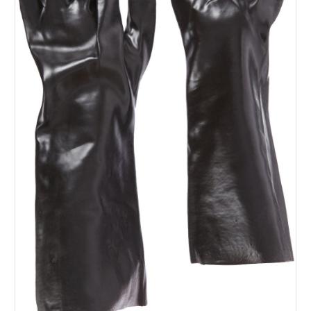
SERVICES
ABOUT US
CONTACT
Search Here