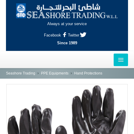
Always at your service
Facebook
Twitter
Since 1989
HOME
Seashore Trading
PPE Equipments
Hand Protections
OUTLETS
AL-KHOR
NAJMA
AL-WAKRAH
INDUSTRIAL AREA, DOHA