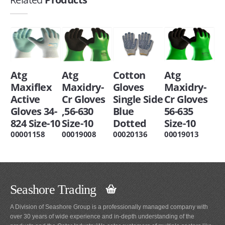
Atg
Atg
Cotton
Atg
Maxiflex
Maxidry-
Gloves
Maxidry-
Active
Cr Gloves
Single Side
Cr Gloves
Gloves 34-
,56-630
Blue
56-635
824 Size-10
Size-10
Dotted
Size-10
00001158
00019008
00020136
00019013
Seashore Trading
A Division of Seashore Group is a professionally managed company with
over 30 years of wide experience and in-depth understanding of the