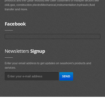
products and the Qatar Industry.We cater customers of multiple sectors like
oil& gas, construciton,electroMechanical,instrumentation,hydraulic,fluid
transfer and more.
Facebook
Newsletters
Signup
Enter your email address to get updates on seashore's products and
services.