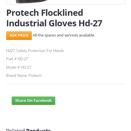
Protech Flocklined
Industrial Gloves Hd-27
All the spares and services available.
Hd27,Safety,Protection For Hands
Part # HD-27
Model # HD-27
Brand Name Protech
Share On Facebook
Related
Products