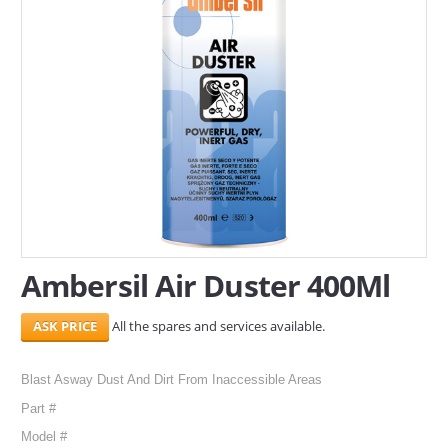
SERVICES
ABOUT US
CONTACT
Search Here
Ambersil Air Duster 400Ml
All the spares and services available.
Blast Asway Dust And Dirt From Inaccessible Areas
Part #
Model #