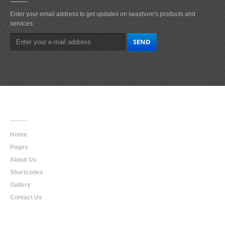
Enter your email address to get updates on seashore's products and
services.
Main
Navigation
Home
Pages
About Us
Shortcodes
Gallery
Contact Us