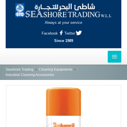
Always at your service
Facebook
Twitter
Since 1989
HOME
Seashore Trading
Cleaning Equipments
Industrial Cleaning Accessories
OUTLETS
AL-KHOR
NAJMA
AL-WAKRAH
INDUSTRIAL AREA, DOHA