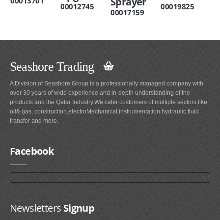
Sprayer
00013701
00012745
00019825
00017159
Seashore Trading
A Division of Seashore Group is a professionally managed company with
over 30 years of wide experience and in-depth understanding of the
products and the Qatar Industry.We cater customers of multiple sectors like
oil& gas, construciton,electroMechanical,instrumentation,hydraulic,fluid
transfer and more.
Facebook
Newsletters
Signup