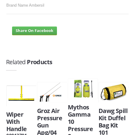
Brand Name Ambersil
Share On Facebook
Related
Products
Mythos
Groz Air
Dawg Spill
Wiper
Gamma
Pressure
Kit Duffel
With
10
Gun
Bag Kit
Handle
Pressure
Apg/04
101