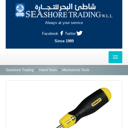
Always at your service
Facebook
Twitter
Since 1989
HOME
Seashore Trading
Hand Tools
Mechanical Tools
OUTLETS
AL-KHOR
NAJMA
AL-WAKRAH
INDUSTRIAL AREA, DOHA