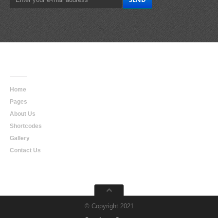
Main
Navigation
Home
Pages
About Us
Shortcodes
Gallery
Contact Us
© Copyright 2021