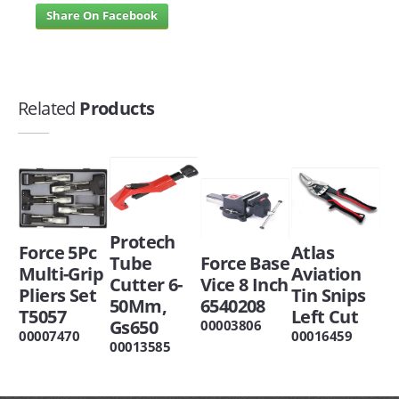
Share On Facebook
Related
Products
Protech
Force 5Pc
Atlas
Tube
Force Base
Multi-Grip
Aviation
Cutter 6-
Vice 8 Inch
Pliers Set
Tin Snips
50Mm,
6540208
T5057
Left Cut
Gs650
00003806
00007470
00016459
00013585