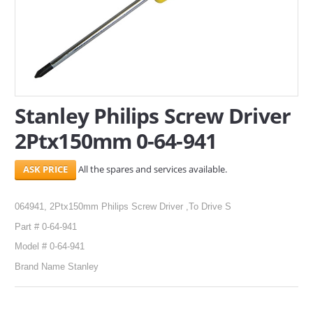
SERVICES
ABOUT US
CONTACT
Stanley Philips Screw Driver
Search Here
2Ptx150mm 0-64-941
All the spares and services available.
064941, 2Ptx150mm Philips Screw Driver ,To Drive S
Part # 0-64-941
Model # 0-64-941
Brand Name Stanley