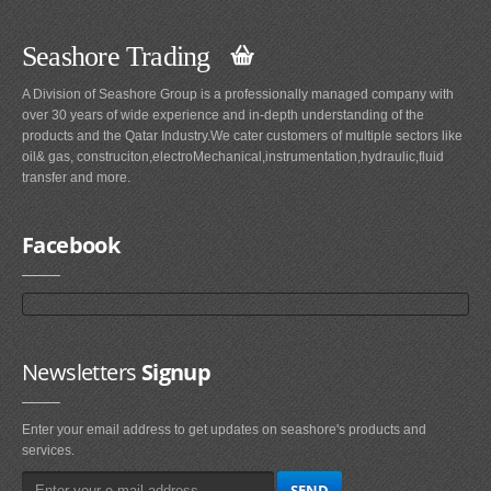
Seashore Trading
A Division of Seashore Group is a professionally managed company with
over 30 years of wide experience and in-depth understanding of the
products and the Qatar Industry.We cater customers of multiple sectors like
oil& gas, construciton,electroMechanical,instrumentation,hydraulic,fluid
transfer and more.
Facebook
Newsletters
Signup
Enter your email address to get updates on seashore's products and
services.