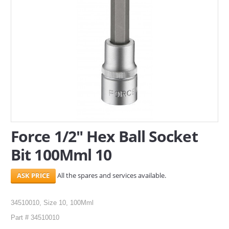
SERVICES
ABOUT US
CONTACT
Search Here
Force 1/2" Hex Ball Socket
Bit 100Mml 10
All the spares and services available.
34510010, Size 10, 100Mml
Part # 34510010