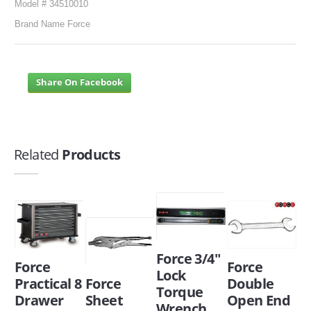
Model # 34510010
Brand Name Force
Share On Facebook
Related
Products
Force 3/4"
Force
Force
Lock
Practical 8
Force
Double
Torque
Drawer
Sheet
Open End
Wrench