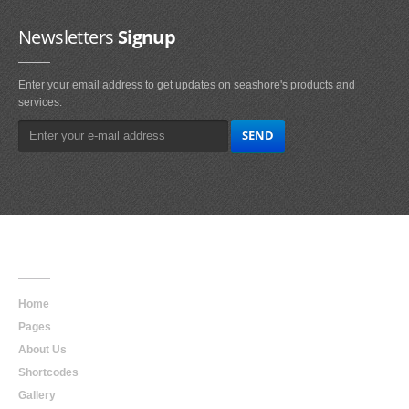
Newsletters
Signup
Enter your email address to get updates on seashore's products and
services.
Main
Navigation
Home
Pages
About Us
Shortcodes
Gallery