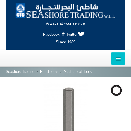
Always at your service
Facebook
Twitter
Since 1989
HOME
Seashore Trading
Hand Tools
Mechanical Tools
OUTLETS
AL-KHOR
NAJMA
AL-WAKRAH
INDUSTRIAL AREA, DOHA