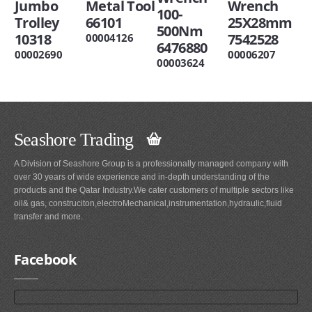
Jumbo
Metal Tool
Wrench
100-
Trolley
66101
25X28mm
500Nm
10318
7542528
00004126
6476880
00002690
00006207
00003624
Seashore Trading
A Division of Seashore Group is a professionally managed company with
over 30 years of wide experience and in-depth understanding of the
products and the Qatar Industry.We cater customers of multiple sectors like
oil& gas, construciton,electroMechanical,instrumentation,hydraulic,fluid
transfer and more.
Facebook