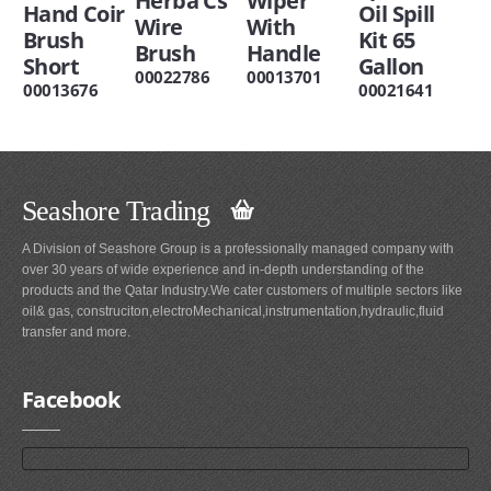
Herba Cs
Wiper
Hand Coir
Oil Spill
Wire
With
Brush
Kit 65
Brush
Handle
Short
Gallon
00022786
00013701
00013676
00021641
Seashore Trading
A Division of Seashore Group is a professionally managed company with
over 30 years of wide experience and in-depth understanding of the
products and the Qatar Industry.We cater customers of multiple sectors like
oil& gas, construciton,electroMechanical,instrumentation,hydraulic,fluid
transfer and more.
Facebook