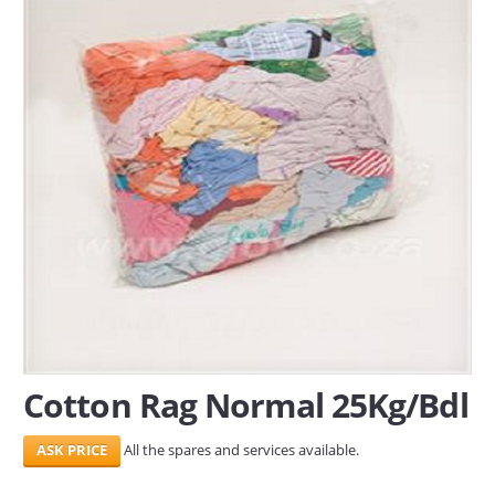
SERVICES
ABOUT US
CONTACT
Search Here
Cotton Rag Normal 25Kg/Bdl
All the spares and services available.