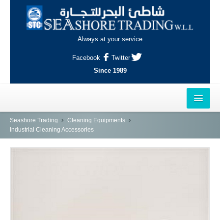
Always at your service
Facebook
Twitter
Since 1989
HOME
Seashore Trading
Cleaning Equipments
Industrial Cleaning Accessories
OUTLETS
AL-KHOR
NAJMA
AL-WAKRAH
INDUSTRIAL AREA, DOHA