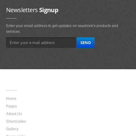
Newsletters
Signup
Enter your email address to get updates on seashore's products and
services.
Main
Navigation
Home
Pages
About Us
Shortcodes
Gallery