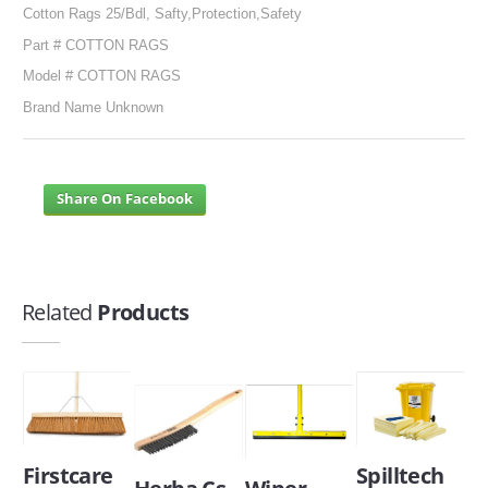
Cotton Rags 25/Bdl, Safty,Protection,Safety
Part # COTTON RAGS
Model # COTTON RAGS
Brand Name Unknown
Share On Facebook
Related
Products
Firstcare
Spilltech