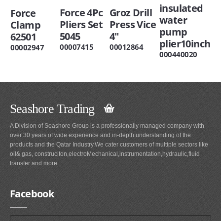
insulated
Force 4Pc
Groz Drill
Force
water
Pliers Set
Press Vice
Clamp
pump
5045
4"
62501
plier10inch
00007415
00012864
00002947
000440020
Seashore Trading
A Division of Seashore Group is a professionally managed company with
over 30 years of wide experience and in-depth understanding of the
products and the Qatar Industry.We cater customers of multiple sectors like
oil& gas, construciton,electroMechanical,instrumentation,hydraulic,fluid
transfer and more.
Facebook