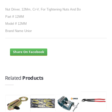
Nut Driver, 12Mm, Cr-V, For Tightening Nuts And Bo
SERVICES
Part # 12MM
ABOUT US
Model # 12MM
Brand Name Unior
CONTACT
Search Here
Share On Facebook
Related
Products