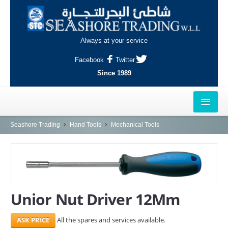
Always at your service
Facebook
Twitter
Since 1989
HOME
Seashore Trading
Hand Tools
Mechanical Tools
OUTLETS
AL-KHOR
NAJMA
Unior Nut Driver 12Mm
AL-WAKRAH
All the spares and services available.
INDUSTRIAL AREA, DOHA