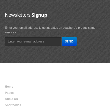
Newsletters
Signup
Enter your email address to get updates on seashore's products and
services.
Main
Navigation
Home
Pages
About Us
Shortcodes