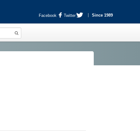
Since 1989
Facebook
Twitter