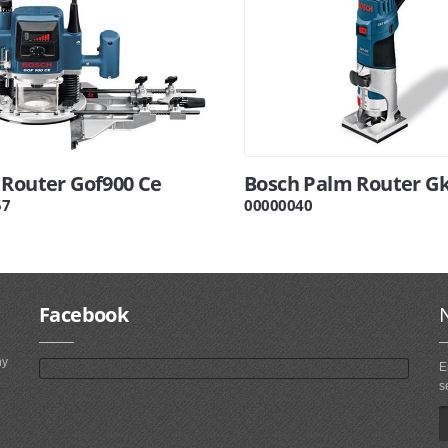
 Router Gof900 Ce
Bosch Palm Router Gk
57
00000040
Facebook
ny
E
s