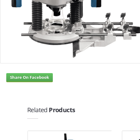
Share On Facebook
Related
Products