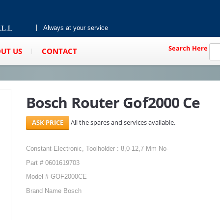
Always at your service
Search Here
UT US
CONTACT
Bosch Router Gof2000 Ce
All the spares and services available.
Constant-Electronic, Toolholder : 8,0-12,7 Mm No-
Part # 0601619703
Model # GOF2000CE
Brand Name Bosch