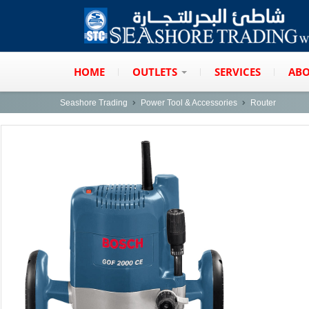
HOME
OUTLETS
SERVICES
ABO
Seashore Trading
Power Tool & Accessories
Router