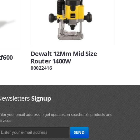
Dewalt 12Mm Mid Size
f600
Router 1400W
00022416
Newsletters
Signup
nter your email address to get updates on seashore's products and
ervices.