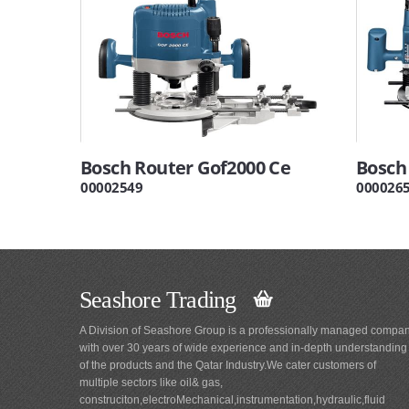
Bosch Router Gof2000 Ce
Bosch
00002549
000026
Seashore Trading
A Division of Seashore Group is a professionally managed compa
with over 30 years of wide experience and in-depth understanding
of the products and the Qatar Industry.We cater customers of
multiple sectors like oil& gas,
construciton,electroMechanical,instrumentation,hydraulic,fluid