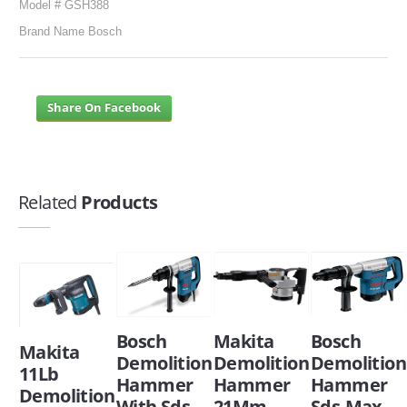
Model # GSH388
Brand Name Bosch
Share On Facebook
Related
Products
Bosch
Makita
Bosch
Makita
Demolition
Demolition
Demolition
11Lb
Hammer
Hammer
Hammer
Demolition
With Sds
21Mm
Sds-Max