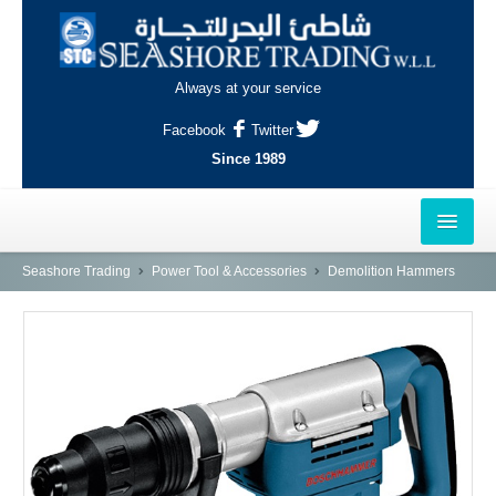
Always at your service
Facebook
Twitter
Since 1989
HOME
Seashore Trading
Power Tool & Accessories
Demolition Hammers
OUTLETS
AL-KHOR
NAJMA
AL-WAKRAH
INDUSTRIAL AREA, DOHA