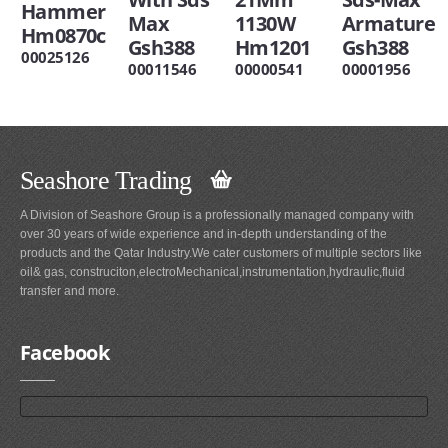
Hammer
Max
1130W
Armature
Hm0870c
Gsh388
Hm1201
Gsh388
00025126
00011546
00000541
00001956
Seashore Trading
A Division of Seashore Group is a professionally managed company with
over 30 years of wide experience and in-depth understanding of the
products and the Qatar Industry.We cater customers of multiple sectors like
oil& gas, construciton,electroMechanical,instrumentation,hydraulic,fluid
transfer and more.
Facebook