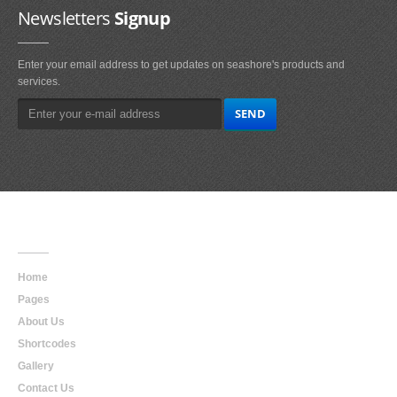
Newsletters
Signup
Enter your email address to get updates on seashore's products and
services.
Main
Navigation
Home
Pages
About Us
Shortcodes
Gallery
Contact Us