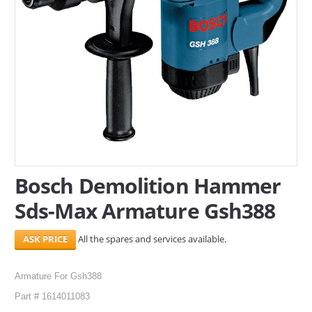
SERVICES
ABOUT US
CONTACT
Search Here
Bosch Demolition Hammer
Sds-Max Armature Gsh388
All the spares and services available.
Armature For Gsh388
Part # 1614011083