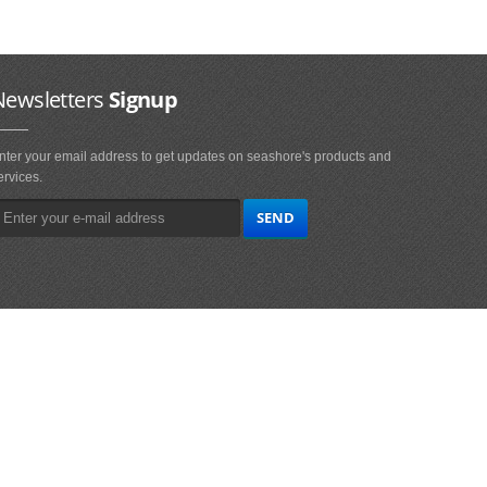
Newsletters
Signup
nter your email address to get updates on seashore's products and
ervices.