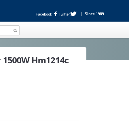
Since 1989
Facebook
Twitter
r 1500W Hm1214c