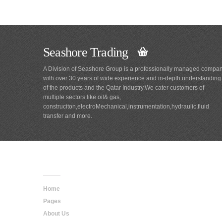
Seashore Trading
A Division of Seashore Group is a professionally managed compa
with over 30 years of wide experience and in-depth understanding
of the products and the Qatar Industry.We cater customers of
multiple sectors like oil& gas,
construciton,electroMechanical,instrumentation,hydraulic,fluid
transfer and more.
Main
Navigation
Home
Pages
About Us