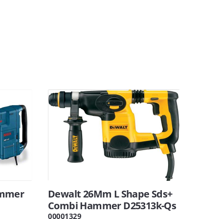
ammer
Dewalt 26Mm L Shape Sds+
Combi Hammer D25313k-Qs
00001329