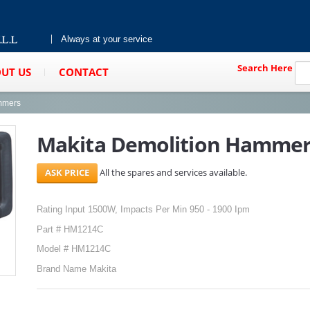
Always at your service
Search Here
UT US
CONTACT
mmers
Makita Demolition Hamme
All the spares and services available.
Rating Input 1500W, Impacts Per Min 950 - 1900 Ipm
Part # HM1214C
Model # HM1214C
Brand Name Makita