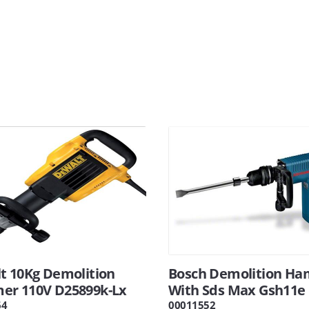
t 10Kg Demolition
Bosch Demolition H
r 110V D25899k-Lx
With Sds Max Gsh11e
64
00011552