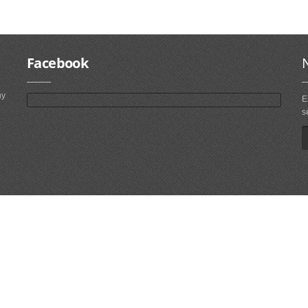
Facebook
ny
E
s