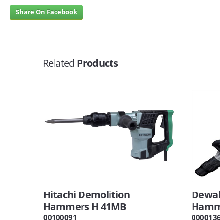
Share On Facebook
Related
Products
Hitachi Demolition
Dewal
Hammers H 41MB
Hamme
00100091
000013