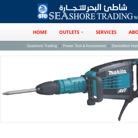
HOME
OUTLETS
SERVICES
ABO
Seashore Trading
Power Tool & Accessories
Demolition Ha