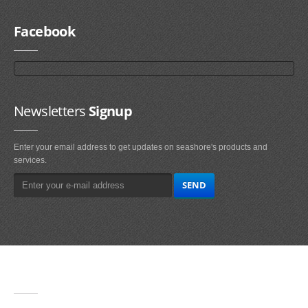
Facebook
Newsletters
Signup
Enter your email address to get updates on seashore's products and
services.
Main
Navigation