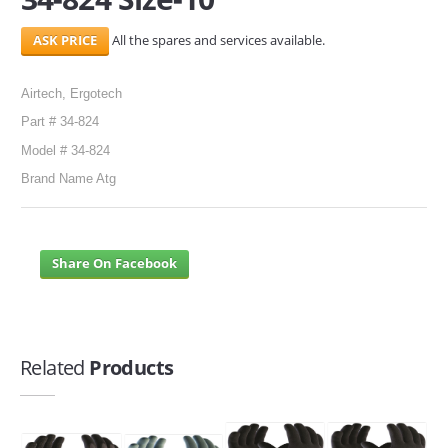
All the spares and services available.
Airtech, Ergotech
Part # 34-824
Model # 34-824
Brand Name Atg
Share On Facebook
Related
Products