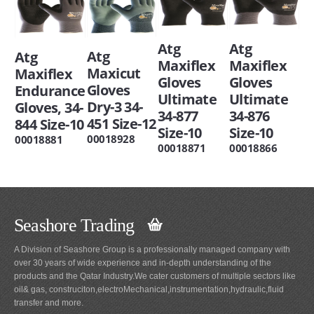
Atg
Atg
Atg
Atg
Maxiflex
Maxiflex
Maxicut
Maxiflex
Gloves
Gloves
Gloves
Endurance
Ultimate
Ultimate
Dry-3 34-
Gloves, 34-
34-877
34-876
451 Size-12
844 Size-10
Size-10
Size-10
00018928
00018881
00018871
00018866
Seashore Trading
A Division of Seashore Group is a professionally managed company with
over 30 years of wide experience and in-depth understanding of the
products and the Qatar Industry.We cater customers of multiple sectors like
oil& gas, construciton,electroMechanical,instrumentation,hydraulic,fluid
transfer and more.