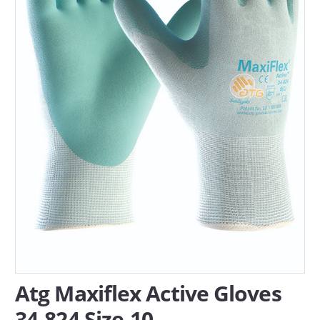
SERVICES
ABOUT US
CONTACT
Search Here
Atg Maxiflex Active Gloves
34-824 Size-10