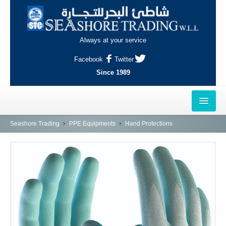
Always at your service
Facebook
Twitter
Since 1989
HOME
Seashore Trading
PPE Equipments
Hand Protections
OUTLETS
AL-KHOR
NAJMA
AL-WAKRAH
INDUSTRIAL AREA, DOHA