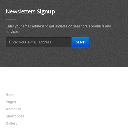
Newsletters
Signup
Enter your email address to get updates on seashore's products and
services.
Main
Navigation
Home
Pages
About Us
Shortcodes
Gallery