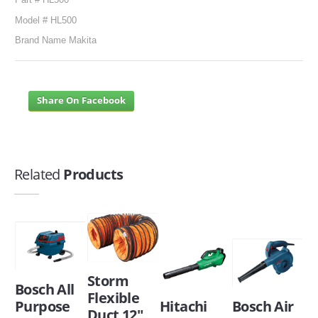
Model # HL500
Brand Name Makita
Share On Facebook
Related
Products
Storm
Bosch All
Flexible
Purpose
Hitachi
Bosch Air
Duct 12"