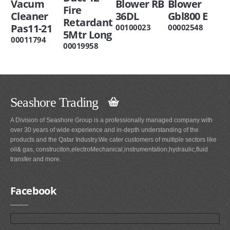
Vacum
Blower RB
Blower
Fire
Cleaner
36DL
Gbl800 E
Retardant
Pas11-21
00100023
00002548
5Mtr Long
00011794
00019958
Seashore Trading
A Division of Seashore Group is a professionally managed company with
over 30 years of wide experience and in-depth understanding of the
products and the Qatar Industry.We cater customers of multiple sectors like
oil& gas, construciton,electroMechanical,instrumentation,hydraulic,fluid
transfer and more.
Facebook