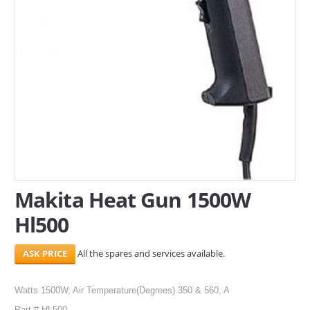
SERVICES
ABOUT US
CONTACT
Search Here
Makita Heat Gun 1500W
Hl500
All the spares and services available.
Watts 1500W, Air Temperature(Degrees) 350 & 560, A
Part # HL500