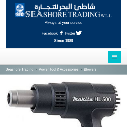
Always at your service
Facebook
Twitter
Since 1989
HOME
Seashore Trading
Power Tool & Accessories
Blowers
OUTLETS
AL-KHOR
NAJMA
AL-WAKRAH
INDUSTRIAL AREA, DOHA