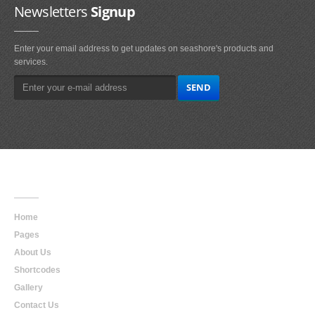
Newsletters
Signup
Enter your email address to get updates on seashore's products and
services.
Main
Navigation
Home
Pages
About Us
Shortcodes
Gallery
Contact Us