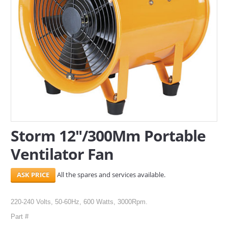
SERVICES
ABOUT US
CONTACT
Search Here
Storm 12"/300Mm Portable
Ventilator Fan
All the spares and services available.
220-240 Volts, 50-60Hz, 600 Watts, 3000Rpm.
Part #