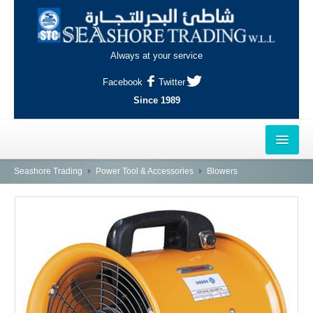
Always at your service
Facebook
Twitter
Since 1989
HOME
Seashore Trading
Power Tool & Accessories
Blowers
OUTLETS
AL-KHOR
NAJMA
AL-WAKRAH
INDUSTRIAL AREA, DOHA