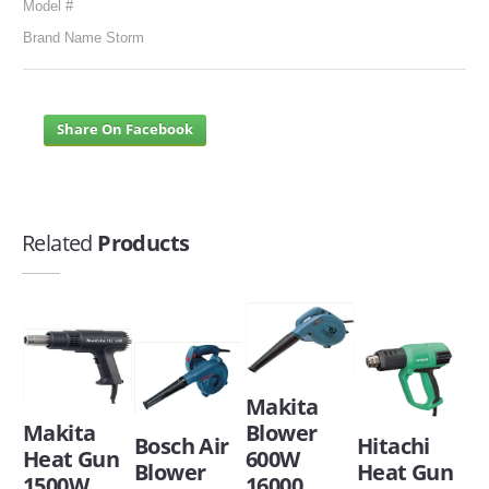
Model #
Brand Name Storm
Share On Facebook
Related
Products
Makita
Makita
Blower
Bosch Air
Hitachi
Heat Gun
600W
Blower
Heat Gun
1500W
16000