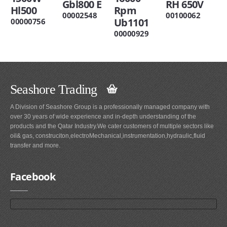
Gbl800 E
RH 650V
Hl500
Rpm
00002548
00100062
Ub1101
00000756
00000929
Seashore Trading
A Division of Seashore Group is a professionally managed company with
over 30 years of wide experience and in-depth understanding of the
products and the Qatar Industry.We cater customers of multiple sectors like
oil& gas, construciton,electroMechanical,instrumentation,hydraulic,fluid
transfer and more.
Facebook