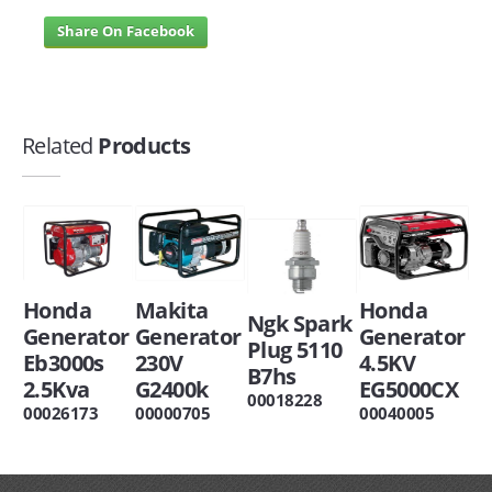
Share On Facebook
Related
Products
Honda
Makita
Honda
Ngk Spark
Generator
Generator
Generator
Plug 5110
Eb3000s
230V
4.5KV
B7hs
2.5Kva
G2400k
EG5000CX
00018228
00026173
00000705
00040005