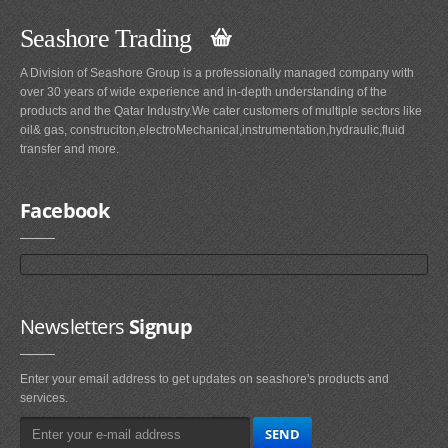
Seashore Trading
A Division of Seashore Group is a professionally managed company with
over 30 years of wide experience and in-depth understanding of the
products and the Qatar Industry.We cater customers of multiple sectors like
oil& gas, construciton,electroMechanical,instrumentation,hydraulic,fluid
transfer and more.
Facebook
Newsletters
Signup
Enter your email address to get updates on seashore's products and
services.