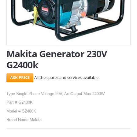
SERVICES
ABOUT US
CONTACT
Makita Generator 230V
Search Here
G2400k
All the spares and services available.
Type Single Phase Voltage 20V, Ac Output Max 2400W
Part # G2400K
Model # G2400K
Brand Name Makita