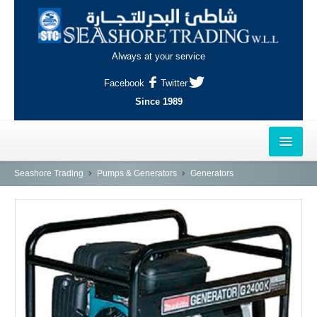
Always at your service
Facebook
Twitter
Since 1989
HOME
Seashore Trading
Pumps & Generators
Generators
OUTLETS
AL-KHOR
NAJMA
AL-WAKRAH
INDUSTRIAL AREA, DOHA