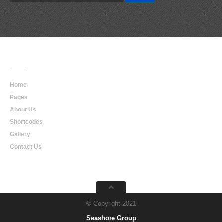
Main
Navigation
Home
Pages
About Us
Shortcodes
Gallery
Contact Us
© Copyright 2021
Seashore Group