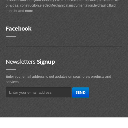
oil& gas, construciton,electroMechanical,instrumentation,hydraulic,fluid
transfer and more.
Facebook
Newsletters
Signup
Enter your email address to get updates on seashore's products and
services.