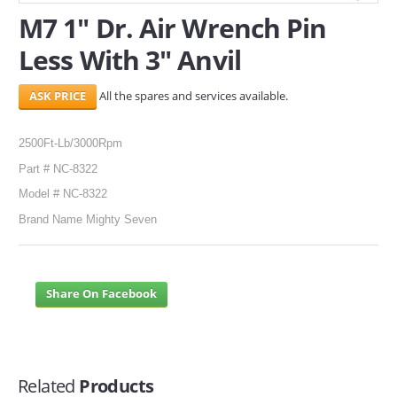
M7 1" Dr. Air Wrench Pin
SERVICES
Less With 3" Anvil
ABOUT US
All the spares and services available.
CONTACT
2500Ft-Lb/3000Rpm
Search Here
Part # NC-8322
Model # NC-8322
Brand Name Mighty Seven
Share On Facebook
Related
Products