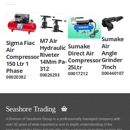
Sumake
M7 Air
Sigma Fiac
Air
Sumake
Hydraulic
Air
Angle
Direct Air
Riveter
Compressor
Grinder
Compressor
14Mm Pa-
150 Ltr 1
7inch
25Ltr
312
Phase
000440107
00017212
00020293
00020382
Seashore Trading
A Division of Seashore Group is a professionally managed company with
over 30 years of wide experience and in-depth understanding of the
products and the Qatar Industry.We cater customers of multiple sectors like