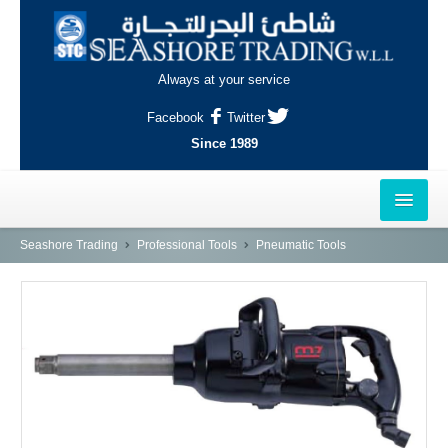
Always at your service
Facebook
Twitter
Since 1989
HOME
Seashore Trading
Professional Tools
Pneumatic Tools
OUTLETS
AL-KHOR
NAJMA
AL-WAKRAH
INDUSTRIAL AREA, DOHA