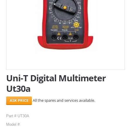
SERVICES
ABOUT US
CONTACT
Search Here
Uni-T Digital Multimeter
Ut30a
All the spares and services available.
Part # UT30A
Model #