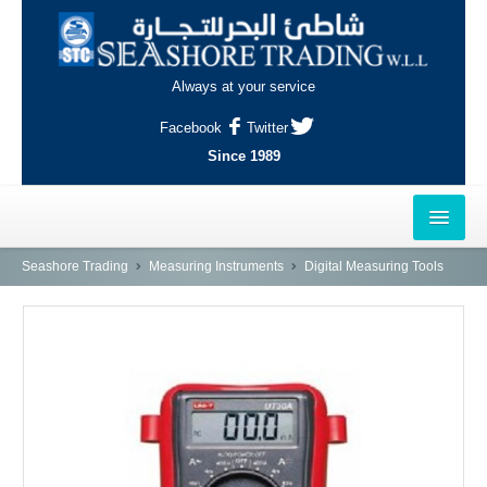
Always at your service
Facebook
Twitter
Since 1989
HOME
Seashore Trading
Measuring Instruments
Digital Measuring Tools
OUTLETS
AL-KHOR
NAJMA
AL-WAKRAH
INDUSTRIAL AREA, DOHA