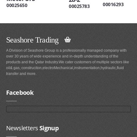
00016293
00025650
00025783
Seashore Trading
A Division of Seashore Group is a professionally managed company with
over 30 years of wide experience and in-depth understanding of the
products and the Qatar Industry.We cater customers of multiple sectors like
oil& gas, construciton,electroMechanical,instrumentation,hydraulic,fluid
transfer and more.
Facebook
Newsletters
Signup