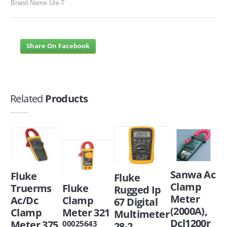
Brand Name Uni-T
Share On Facebook
Related
Products
Sanwa Ac
Fluke
Fluke
Clamp
Truerms
Fluke
Rugged Ip
Meter
Ac/Dc
Clamp
67 Digital
(2000A),
Clamp
Meter 321
Multimeter
Dcl1200r
Meter 375
00025643
28-2