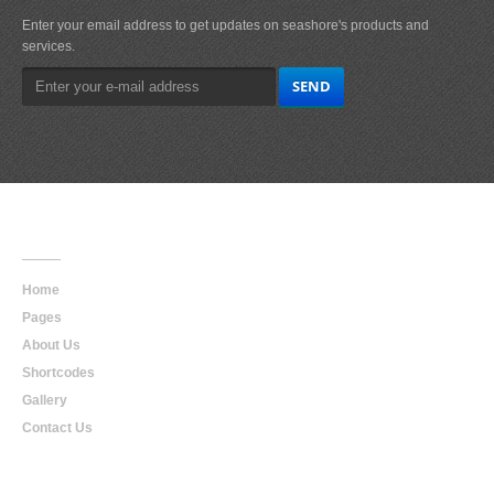
Enter your email address to get updates on seashore's products and
services.
Main
Navigation
Home
Pages
About Us
Shortcodes
Gallery
Contact Us