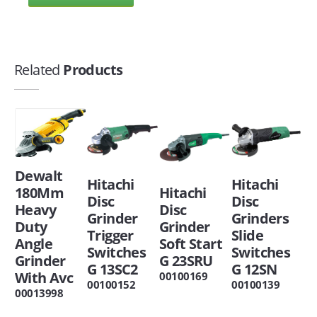
Related
Products
Dewalt
Hitachi
Hitachi
180Mm
Hitachi
Disc
Disc
Heavy
Disc
Grinder
Grinders
Duty
Grinder
Trigger
Slide
Angle
Soft Start
Switches
Switches
Grinder
G 23SRU
G 13SC2
G 12SN
With Avc
00100169
00100152
00100139
00013998