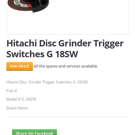
SERVICES
ABOUT US
CONTACT
Hitachi Disc Grinder Trigger
Switches G 18SW
Search Here
All the spares and services available.
Hitachi Disc Grinder Trigger Switches G 18SW
Part #
Model # G 18SW
Brand Name
Share On Facebook