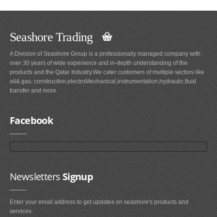
Seashore Trading
A Division of Seashore Group is a professionally managed company with
over 30 years of wide experience and in-depth understanding of the
products and the Qatar Industry.We cater customers of multiple sectors like
oil& gas, construciton,electroMechanical,instrumentation,hydraulic,fluid
transfer and more.
Facebook
Newsletters
Signup
Enter your email address to get updates on seashore's products and
services.