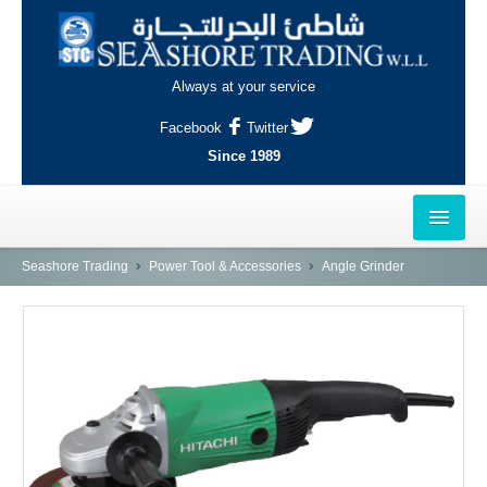
Always at your service
Facebook
Twitter
Since 1989
HOME
Seashore Trading
Power Tool & Accessories
Angle Grinder
OUTLETS
AL-KHOR
NAJMA
AL-WAKRAH
INDUSTRIAL AREA, DOHA