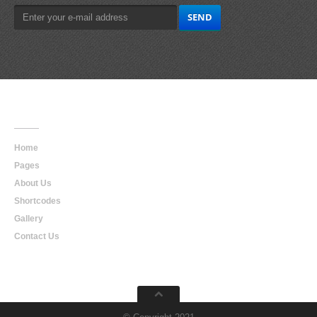
Main
Navigation
Home
Pages
About Us
Shortcodes
Gallery
Contact Us