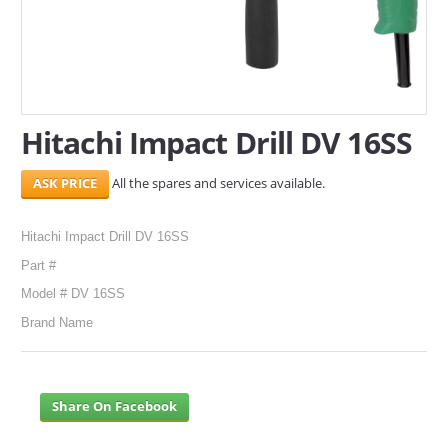
SERVICES
ABOUT US
CONTACT
Hitachi Impact Drill DV 16SS
Search Here
All the spares and services available.
Hitachi Impact Drill DV 16SS
Part #
Model # DV 16SS
Brand Name
Share On Facebook