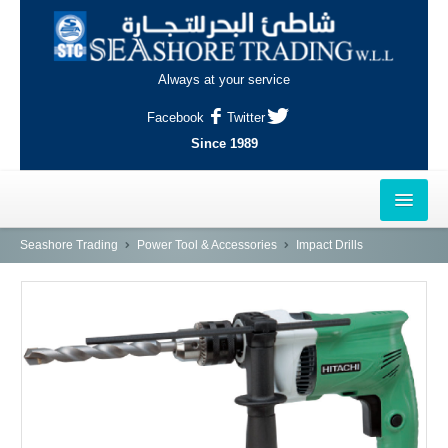
Always at your service
Facebook
Twitter
Since 1989
HOME
Seashore Trading
Power Tool & Accessories
Impact Drills
OUTLETS
AL-KHOR
NAJMA
AL-WAKRAH
INDUSTRIAL AREA, DOHA