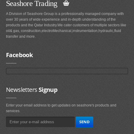
Seashore Trading
A Division of Seashore Group is a professionally managed company with
over 30 years of wide experience and in-depth understanding of the
products and the Qatar Industry.We cater customers of multiple sectors like
oil& gas, construciton,electroMechanical,instrumentation,hydraulic,fluid
transfer and more.
Facebook
Newsletters
Signup
Enter your email address to get updates on seashore's products and
services.