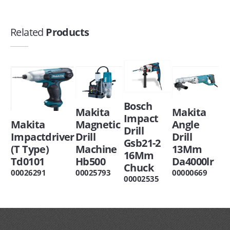
Related
Products
Bosch
Makita
Makita
Impact
Makita
Magnetic
Angle
Drill
Impactdriver
Drill
Drill
Gsb21-2
(T Type)
Machine
13Mm
16Mm
Td0101
Hb500
Da4000lr
Chuck
00026291
00025793
00000669
00002535