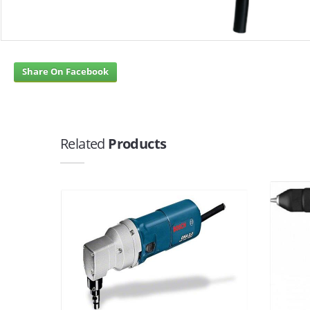
Share On Facebook
Related
Products