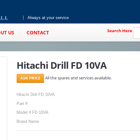
Always at your service
Search Here
UT US
CONTACT
Hitachi Drill FD 10VA
All the spares and services available.
Hitachi Drill FD 10VA
Part #
Model # FD 10VA
Brand Name