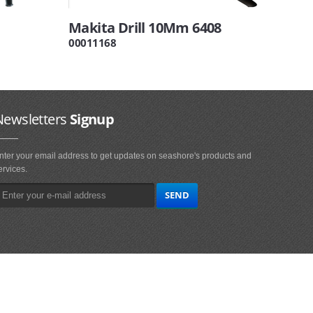
Makita Drill 10Mm 6408
00011168
Newsletters
Signup
nter your email address to get updates on seashore's products and
ervices.