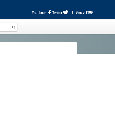
Since 1989
Facebook
Twitter