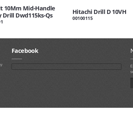
t 10Mm Mid-Handle
Hitachi Drill D 10VH
y Drill Dwd115ks-Qs
00100115
91
Facebook
ny
E
s