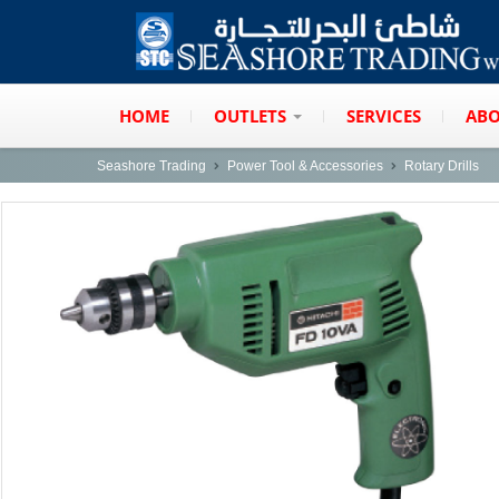
HOME
OUTLETS
SERVICES
ABO
Seashore Trading
Power Tool & Accessories
Rotary Drills