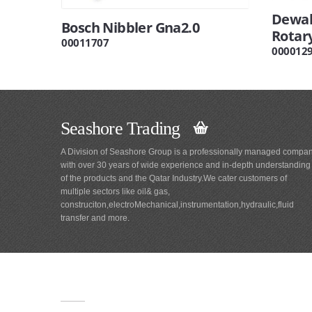
Dewal
Bosch Nibbler Gna2.0
Rotar
00011707
000012
Seashore Trading
A Division of Seashore Group is a professionally managed compa
with over 30 years of wide experience and in-depth understanding
of the products and the Qatar Industry.We cater customers of
multiple sectors like oil& gas,
construciton,electroMechanical,instrumentation,hydraulic,fluid
transfer and more.
Main
Navigation