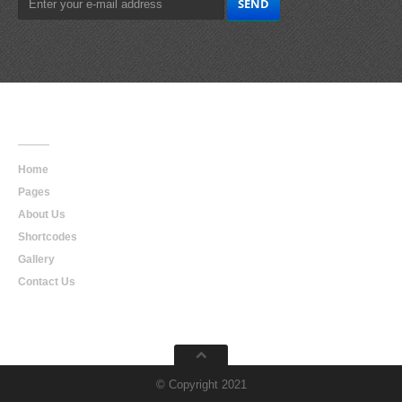
Main
Navigation
Home
Pages
About Us
Shortcodes
Gallery
Contact Us
© Copyright 2021