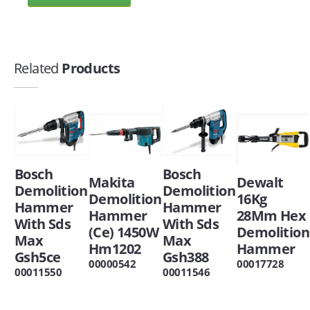
Related
Products
Bosch
Bosch
Makita
Dewalt
Demolition
Demolition
Demolition
16Kg
Hammer
Hammer
Hammer
28Mm Hex
With Sds
With Sds
(Ce) 1450W
Demolition
Max
Max
Hm1202
Hammer
Gsh5ce
Gsh388
00000542
00017728
00011550
00011546