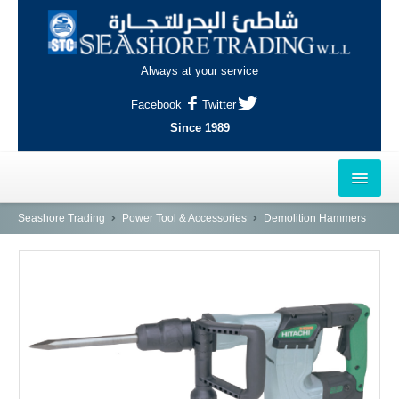
Always at your service
Facebook
Twitter
Since 1989
HOME
Seashore Trading
Power Tool & Accessories
Demolition Hammers
OUTLETS
AL-KHOR
NAJMA
AL-WAKRAH
INDUSTRIAL AREA, DOHA