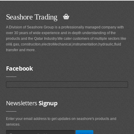
Seashore Trading
A Division of Seashore Group is a professionally managed company with
over 30 years of wide experience and in-depth understanding of the
products and the Qatar Industry.We cater customers of multiple sectors like
oil& gas, construciton,electroMechanical,instrumentation,hydraulic,fluid
transfer and more.
Facebook
Newsletters
Signup
Enter your email address to get updates on seashore's products and
services.