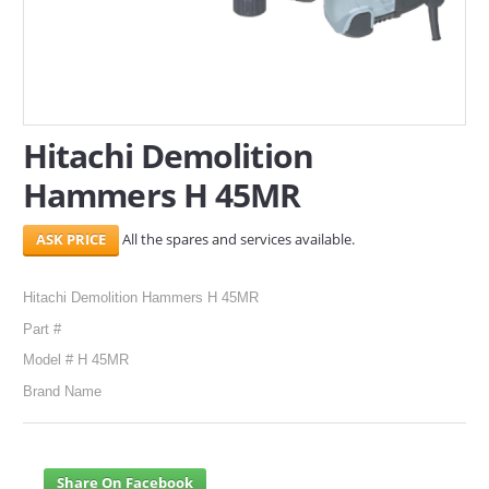
SERVICES
ABOUT US
CONTACT
Hitachi Demolition
Hammers H 45MR
Search Here
All the spares and services available.
Hitachi Demolition Hammers H 45MR
Part #
Model # H 45MR
Brand Name
Share On Facebook