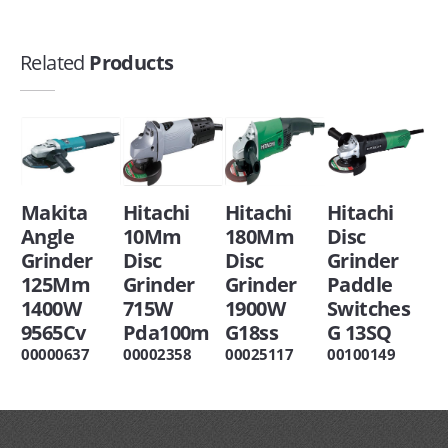
Related
Products
Makita
Hitachi
Hitachi
Hitachi
Angle
10Mm
180Mm
Disc
Grinder
Disc
Disc
Grinder
125Mm
Grinder
Grinder
Paddle
1400W
715W
1900W
Switches
9565Cv
Pda100m
G18ss
G 13SQ
00000637
00002358
00025117
00100149