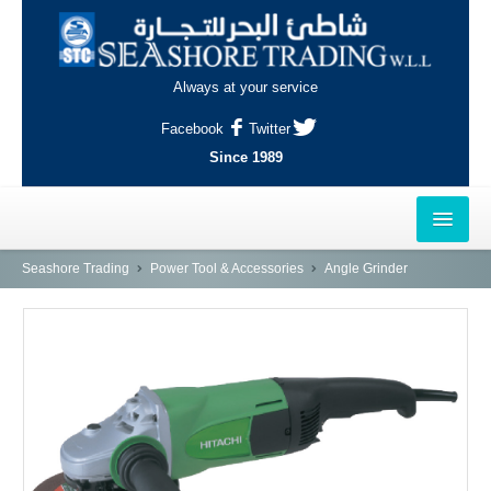
Always at your service
Facebook
Twitter
Since 1989
HOME
Seashore Trading
Power Tool & Accessories
Angle Grinder
OUTLETS
AL-KHOR
NAJMA
AL-WAKRAH
INDUSTRIAL AREA, DOHA