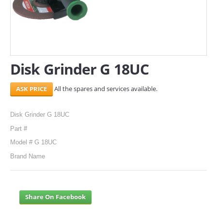
SERVICES
ABOUT US
CONTACT
Disk Grinder G 18UC
Search Here
All the spares and services available.
Disk Grinder G 18UC
Part #
Model # G 18UC
Brand Name
Share On Facebook