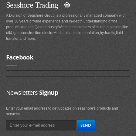
Seashore Trading
A Division of Seashore Group is a professionally managed company with
over 30 years of wide experience and in-depth understanding of the
products and the Qatar Industry.We cater customers of multiple sectors like
oil& gas, construciton,electroMechanical,instrumentation,hydraulic,fluid
transfer and more.
Facebook
Newsletters
Signup
Enter your email address to get updates on seashore's products and
services.