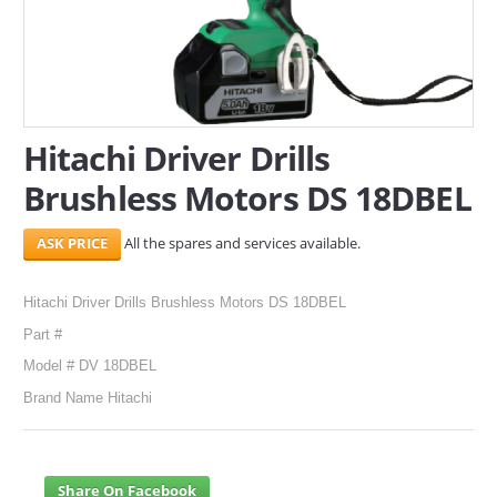
SERVICES
ABOUT US
CONTACT
Hitachi Driver Drills
Brushless Motors DS 18DBEL
Search Here
All the spares and services available.
Hitachi Driver Drills Brushless Motors DS 18DBEL
Part #
Model # DV 18DBEL
Brand Name Hitachi
Share On Facebook