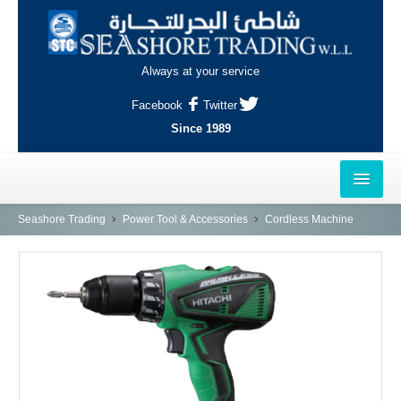
Always at your service
Facebook
Twitter
Since 1989
HOME
Seashore Trading
Power Tool & Accessories
Cordless Machine
OUTLETS
AL-KHOR
NAJMA
AL-WAKRAH
INDUSTRIAL AREA, DOHA