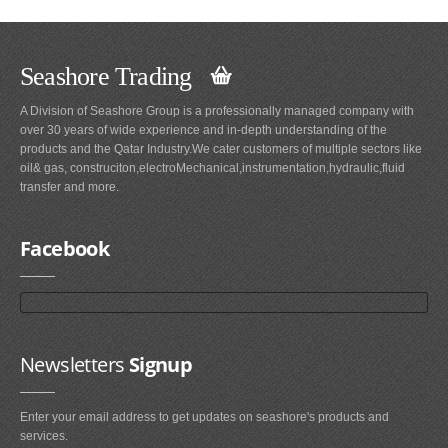
Seashore Trading
A Division of Seashore Group is a professionally managed company with
over 30 years of wide experience and in-depth understanding of the
products and the Qatar Industry.We cater customers of multiple sectors like
oil& gas, construciton,electroMechanical,instrumentation,hydraulic,fluid
transfer and more.
Facebook
Newsletters
Signup
Enter your email address to get updates on seashore's products and
services.