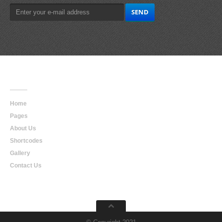
Main
Navigation
Home
Pages
About Us
Shortcodes
Gallery
Contact Us