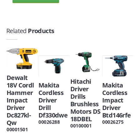
Related
Products
Dewalt
Hitachi
18V Cordl
Makita
Makita
Driver
Hammer
Cordless
Cordless
Drills
Impact
Driver
Impact
Brushless
Driver
Drill
Driver
Motors DS
Dc827kl-
Df330dwe
Btd146rfe
18DBEL
Qw
00026288
00026275
00100001
00001501