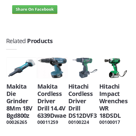
Share On Facebook
Related
Products
Makita
Makita
Hitachi
Hitachi
Die
Cordless
Cordless
Impact
Grinder
Driver
Driver
Wrenches
8Mm 18V
Drill 14.4V
Drill
WR
Bgd800z
6339Dwae
DS12DVF3
18DSDL
00026265
00011259
00100224
00100017