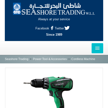
Always at your service
Facebook
Twitter
Since 1989
HOME
Seashore Trading
Power Tool & Accessories
Cordless Machine
OUTLETS
AL-KHOR
NAJMA
AL-WAKRAH
INDUSTRIAL AREA, DOHA