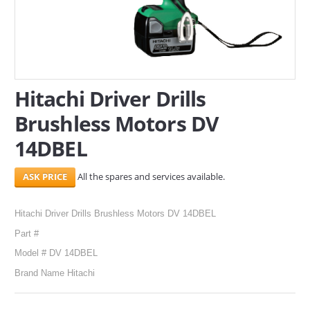
SERVICES
ABOUT US
CONTACT
Hitachi Driver Drills
Brushless Motors DV
Search Here
14DBEL
All the spares and services available.
Hitachi Driver Drills Brushless Motors DV 14DBEL
Part #
Model # DV 14DBEL
Brand Name Hitachi