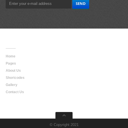
Main
Navigation
Home
Pages
About Us
Shortcodes
Gallery
Contact Us
© Copyright 2021