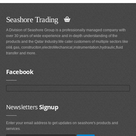
Seashore Trading
A Division of Seashore Group is a professionally managed company with
over 30 years of wide experience and in-depth understanding of the
products and the Qatar Industry.We cater customers of multiple sectors like
oil& gas, construciton,electroMechanical,instrumentation,hydraulic,fluid
transfer and more.
Facebook
Newsletters
Signup
Enter your email address to get updates on seashore's products and
services.