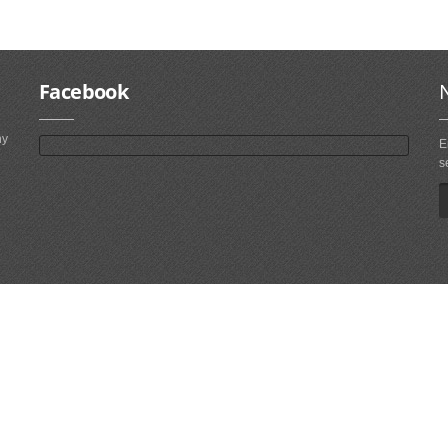
Facebook
ny
E
s