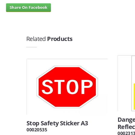
Share On Facebook
Related
Products
Dange
Stop Safety Sticker A3
Reflec
00020535
000231