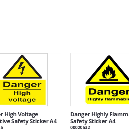
r High Voltage
Danger Highly Flamm
tive Safety Sticker A4
Safety Sticker A4
35
00020532