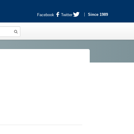
Since 1989
Facebook
Twitter