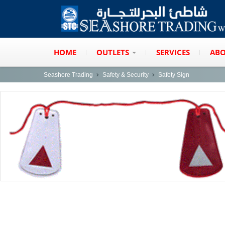
HOME
OUTLETS
SERVICES
ABO
Seashore Trading
Safety & Security
Safety Sign