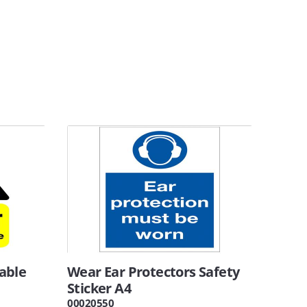
able
Wear Ear Protectors Safety
Sticker A4
00020550