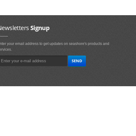
Newsletters
Signup
nter your email address to get updates on seashore's products and
ervices.