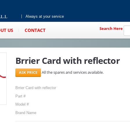
Always at your service
Search Here
UT US
CONTACT
Brrier Card with reflector
All the spares and services available.
Brrier Card with reflector
Part #
Model #
Brand Name