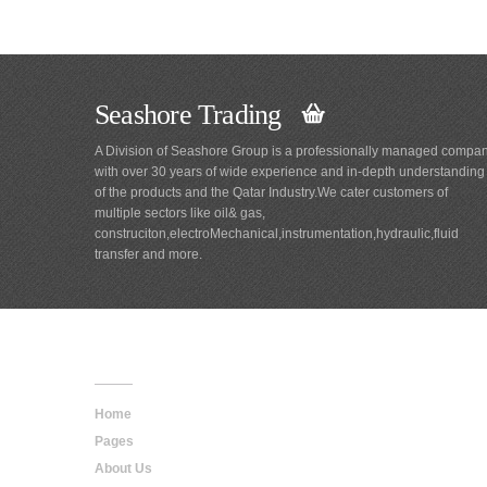
Seashore Trading
A Division of Seashore Group is a professionally managed compa
with over 30 years of wide experience and in-depth understanding
of the products and the Qatar Industry.We cater customers of
multiple sectors like oil& gas,
construciton,electroMechanical,instrumentation,hydraulic,fluid
transfer and more.
Main
Navigation
Home
Pages
About Us