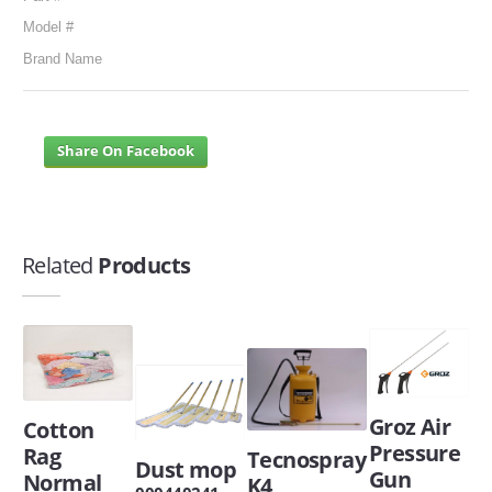
Model #
Brand Name
Share On Facebook
Related
Products
Groz Air
Cotton
Pressure
Rag
Tecnospray
Dust mop
Gun
Normal
K4