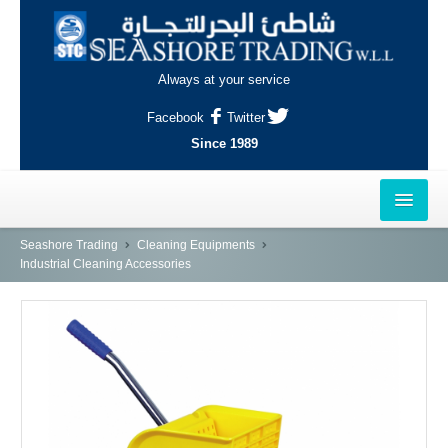
Always at your service
Facebook
Twitter
Since 1989
HOME
Seashore Trading
Cleaning Equipments
Industrial Cleaning Accessories
OUTLETS
AL-KHOR
NAJMA
AL-WAKRAH
INDUSTRIAL AREA, DOHA