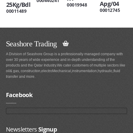
000440241
Apg/04
25Kg/Bdl
00019948
00012745
00011489
Seashore Trading
A Division of Seashore Group is a professionally managed company with
over 30 years of wide experience and in-depth understanding of the
products and the Qatar Industry.We cater customers of multiple sectors like
oil& gas, construciton,electroMechanical,instrumentation,hydraulic,fluid
transfer and more.
Facebook
Newsletters
Signup