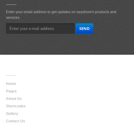
Enter your email address to get updates on seashore's products and
services.
Main
Navigation
Home
Pages
About Us
Shortcodes
Gallery
Contact Us