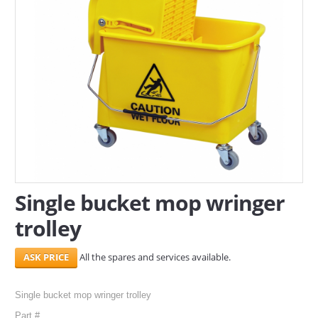
SERVICES
ABOUT US
CONTACT
Search Here
Single bucket mop wringer
trolley
All the spares and services available.
Single bucket mop wringer trolley
Part #