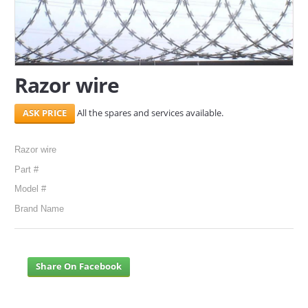
SERVICES
ABOUT US
Razor wire
CONTACT
All the spares and services available.
Search Here
Razor wire
Part #
Model #
Brand Name
Share On Facebook