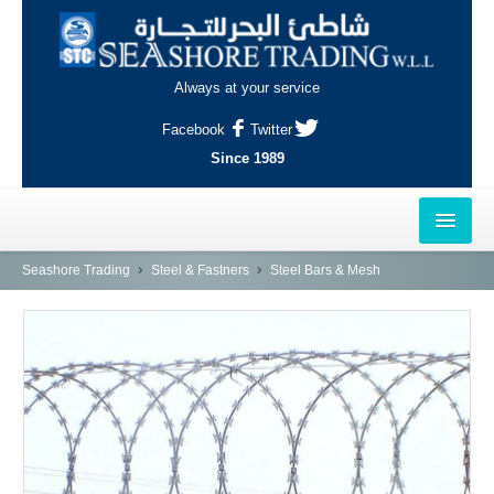
Always at your service
Facebook
Twitter
Since 1989
HOME
Seashore Trading
Steel & Fastners
Steel Bars & Mesh
OUTLETS
AL-KHOR
NAJMA
AL-WAKRAH
INDUSTRIAL AREA, DOHA