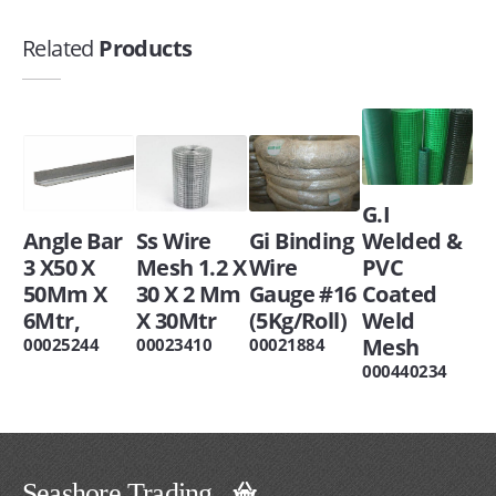
Related
Products
G.I
Angle Bar
Ss Wire
Gi Binding
Welded &
3 X50 X
Mesh 1.2 X
Wire
PVC
50Mm X
30 X 2 Mm
Gauge #16
Coated
6Mtr,
X 30Mtr
(5Kg/Roll)
Weld
Mesh
00025244
00023410
00021884
000440234
Seashore Trading