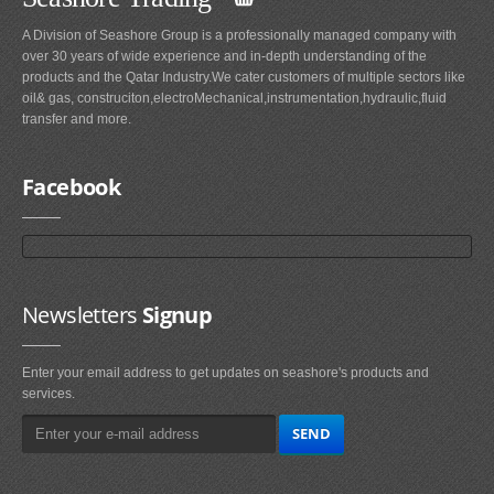
A Division of Seashore Group is a professionally managed company with
over 30 years of wide experience and in-depth understanding of the
products and the Qatar Industry.We cater customers of multiple sectors like
oil& gas, construciton,electroMechanical,instrumentation,hydraulic,fluid
transfer and more.
Facebook
Newsletters
Signup
Enter your email address to get updates on seashore's products and
services.