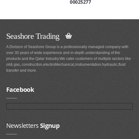
00025277
Seashore Trading
A Division of Seashore Group is a professionally managed company with
over 30 years of wide experience and in-depth understanding of the
products and the Qatar Industry.We cater customers of multiple sectors like
oil& gas, construciton,electroMechanical,instrumentation,hydraulic,fluid
transfer and more.
Facebook
Newsletters
Signup