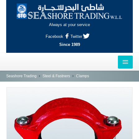
Always at your service
Facebook
Twitter
Since 1989
HOME
Seashore Trading
Steel & Fastners
Clamps
OUTLETS
AL-KHOR
NAJMA
AL-WAKRAH
INDUSTRIAL AREA, DOHA