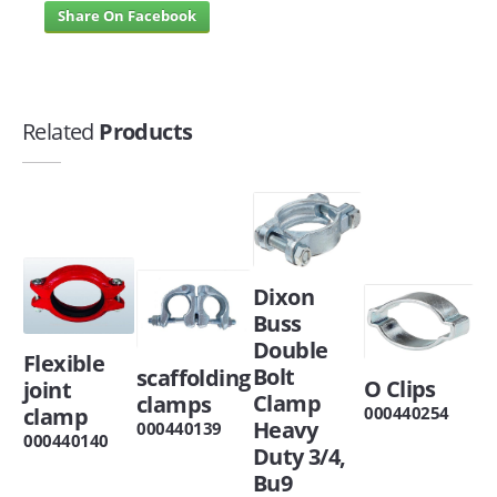
Share On Facebook
Related
Products
Dixon
Buss
Double
Flexible
Bolt
scaffolding
O Clips
joint
Clamp
clamps
clamp
000440254
Heavy
000440139
000440140
Duty 3/4,
Bu9