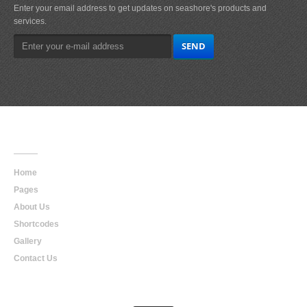
Enter your email address to get updates on seashore's products and
services.
Main
Navigation
Home
Pages
About Us
Shortcodes
Gallery
Contact Us