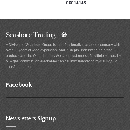
00014143
Seashore Trading
A Division of Seashore Group is a professionally managed company with
over 30 years of wide experience and in-depth understanding of the
products and the Qatar Industry.We cater customers of multiple sectors like
oil& gas, construciton,electroMechanical,instrumentation,hydraulic,fluid
transfer and more.
Facebook
Newsletters
Signup