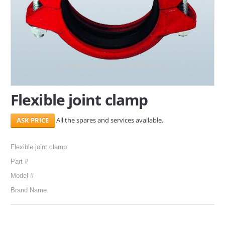
SERVICES
ABOUT US
CONTACT
Search Here
Flexible joint clamp
All the spares and services available.
Flexible joint clamp
Part #
Model #
Brand Name