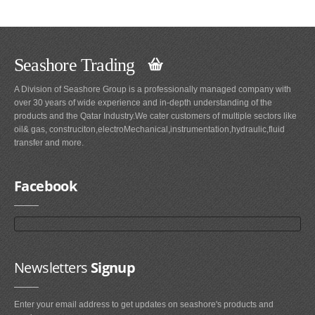
Seashore Trading
A Division of Seashore Group is a professionally managed company with
over 30 years of wide experience and in-depth understanding of the
products and the Qatar Industry.We cater customers of multiple sectors like
oil& gas, construciton,electroMechanical,instrumentation,hydraulic,fluid
transfer and more.
Facebook
Newsletters
Signup
Enter your email address to get updates on seashore's products and