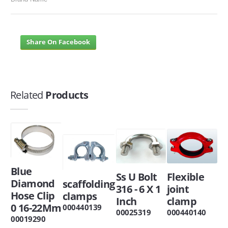
Share On Facebook
Related
Products
Blue
Ss U Bolt
Flexible
Diamond
scaffolding
316 - 6 X 1
joint
Hose Clip
clamps
Inch
clamp
0 16-22Mm
000440139
00025319
000440140
00019290