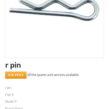
SERVICES
ABOUT US
CONTACT
Search Here
r pin
All the spares and services available.
r pin
Part #
Model #
Brand Name