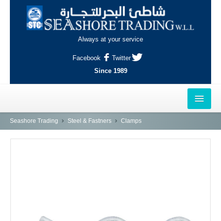
Always at your service
Facebook
Twitter
Since 1989
HOME
Seashore Trading
Steel & Fastners
Clamps
OUTLETS
AL-KHOR
NAJMA
AL-WAKRAH
INDUSTRIAL AREA, DOHA