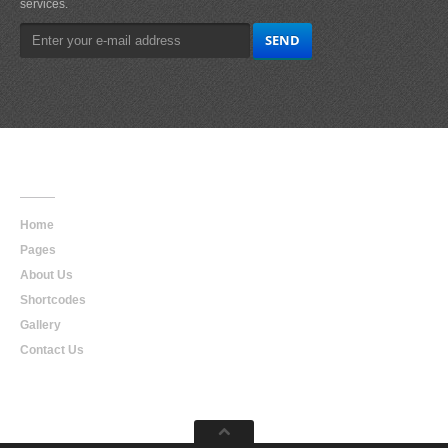
services.
Main
Navigation
Home
Pages
About Us
Shortcodes
Gallery
Contact Us