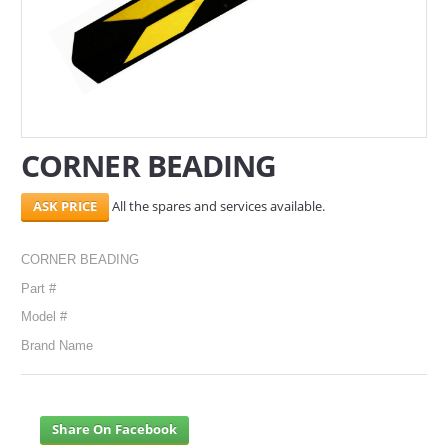
SERVICES
ABOUT US
CONTACT
CORNER BEADING
Search Here
All the spares and services available.
CORNER BEADING
Part #
Model #
Brand Name
Share On Facebook