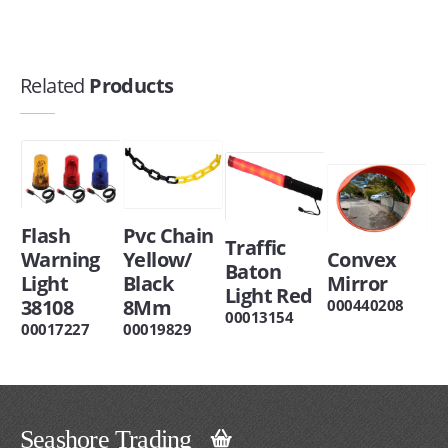
Related
Products
Flash
Pvc Chain
Traffic
Warning
Yellow/
Convex
Baton
Light
Black
Mirror
Light Red
38108
8Mm
000440208
00013154
00017227
00019829
Seashore Trading