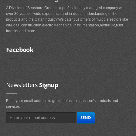
A Division of Seashore Group is a professionally managed company with
over 30 years of wide experience and in-depth understanding of the
products and the Qatar Industry.We cater customers of multiple sectors like
oil& gas, construciton,electroMechanical,instrumentation,hydraulic,fluid
transfer and more.
Facebook
Newsletters
Signup
Enter your email address to get updates on seashore's products and
services.