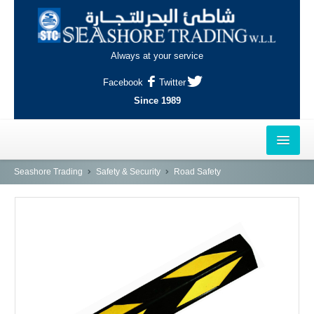
Always at your service
Facebook
Twitter
Since 1989
HOME
Seashore Trading
Safety & Security
Road Safety
OUTLETS
AL-KHOR
NAJMA
AL-WAKRAH
INDUSTRIAL AREA, DOHA