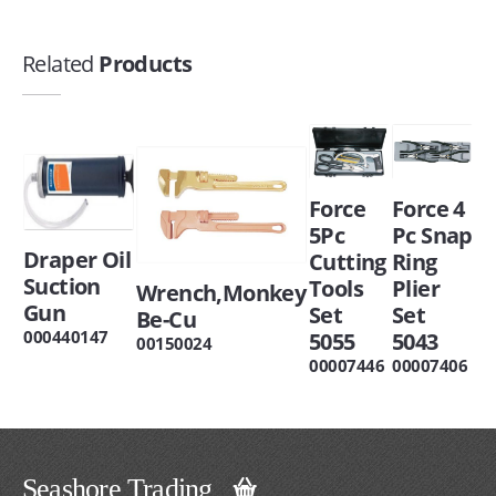
Related
Products
Force
Force 4
5Pc
Pc Snap
Draper Oil
Cutting
Ring
Suction
Tools
Plier
Wrench,Monkey
Gun
Set
Set
Be-Cu
000440147
5055
5043
00150024
00007446
00007406
Seashore Trading