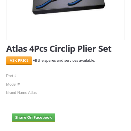
SERVICES
ABOUT US
CONTACT
Atlas 4Pcs Circlip Plier Set
Search Here
All the spares and services available.
Part #
Model #
Brand Name Atlas
Share On Facebook