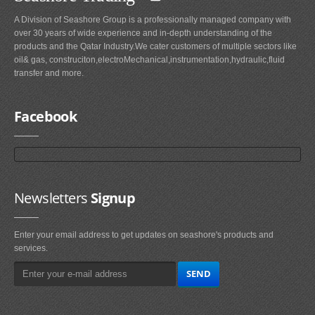
A Division of Seashore Group is a professionally managed company with
over 30 years of wide experience and in-depth understanding of the
products and the Qatar Industry.We cater customers of multiple sectors like
oil& gas, construciton,electroMechanical,instrumentation,hydraulic,fluid
transfer and more.
Facebook
Newsletters
Signup
Enter your email address to get updates on seashore's products and
services.