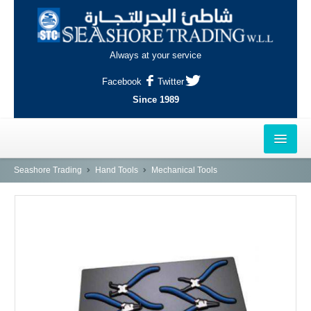
Always at your service
Facebook
Twitter
Since 1989
HOME
Seashore Trading
Hand Tools
Mechanical Tools
OUTLETS
AL-KHOR
NAJMA
AL-WAKRAH
INDUSTRIAL AREA, DOHA