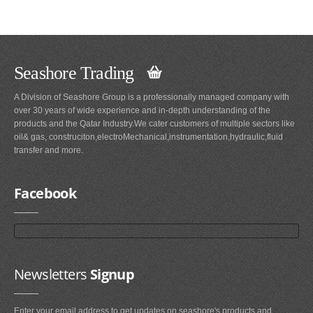
Seashore Trading
A Division of Seashore Group is a professionally managed company with
over 30 years of wide experience and in-depth understanding of the
products and the Qatar Industry.We cater customers of multiple sectors like
oil& gas, construciton,electroMechanical,instrumentation,hydraulic,fluid
transfer and more.
Facebook
Newsletters
Signup
Enter your email address to get updates on seashore's products and