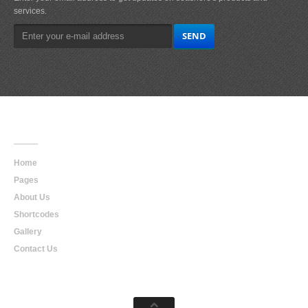
services.
Main
Navigation
Home
Pages
About Us
Shortcodes
Gallery
Contact Us