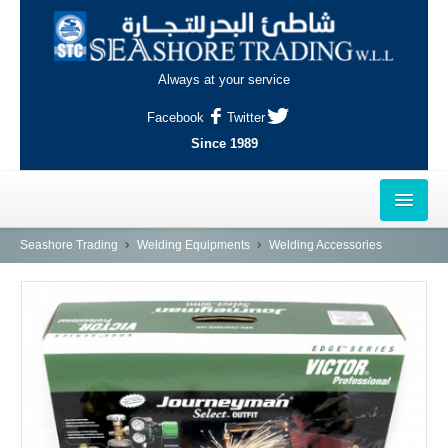
Always at your service
Facebook
Twitter
Since 1989
HOME
Seashore Trading
Welding Equipments
Welding Accessories
OUTLETS
AL-KHOR
NAJMA
AL-WAKRAH
INDUSTRIAL AREA, DOHA