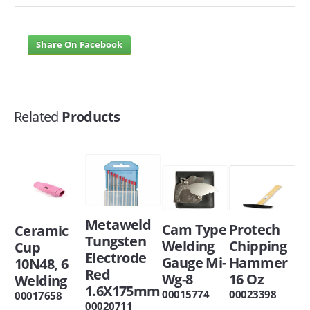
Share On Facebook
Related
Products
Metaweld
Cam Type
Protech
Ceramic
Tungsten
Welding
Chipping
Cup
Electrode
Gauge Mi-
Hammer
10N48, 6
Red
Wg-8
16 Oz
Welding
1.6X175mm
00015774
00023398
00017658
00020711