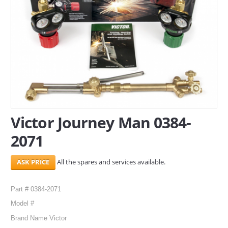
SERVICES
ABOUT US
CONTACT
Search Here
Victor Journey Man 0384-
2071
All the spares and services available.
Part # 0384-2071
Model #
Brand Name Victor