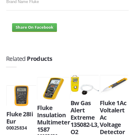
Brand Name Fluke
Share On Facebook
Related
Products
Bw Gas
Fluke 1Ac
Fluke
Alert
Voltalert
Fluke 28Ii
Insulation
Extreme
Ac
Eur
Multimeter
135082-L3,
Voltage
00025834
1587
O2
Detector