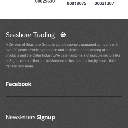
00025630
00018075
00021307
Seashore Trading
A Division of Seashore Group is a professionally managed company with
over 30 years of wide experience and in-depth understanding of the
products and the Qatar Industry.We cater customers of multiple sectors like
oil& gas, construciton,electroMechanical,instrumentation,hydraulic,fluid
transfer and more.
Facebook
Newsletters
Signup