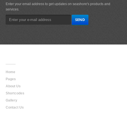
Enter your email address to get updates on seashore's products and
services.
Main
Navigation
Home
Pages
About Us
Shortcodes
Gallery
Contact Us