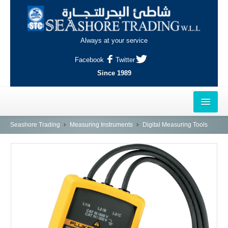
Always at your service
Facebook
Twitter
Since 1989
HOME
Seashore Trading
Measuring Instruments
Digital Measuring Tools
OUTLETS
AL-KHOR
NAJMA
AL-WAKRAH
INDUSTRIAL AREA, DOHA