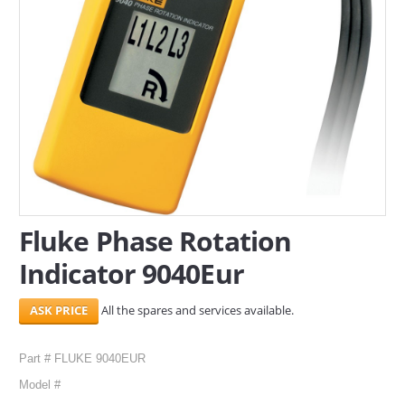
SERVICES
ABOUT US
CONTACT
Search Here
Fluke Phase Rotation
Indicator 9040Eur
All the spares and services available.
Part # FLUKE 9040EUR
Model #