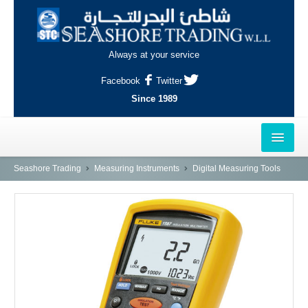
Always at your service
Facebook
Twitter
Since 1989
HOME
Seashore Trading
Measuring Instruments
Digital Measuring Tools
OUTLETS
AL-KHOR
NAJMA
AL-WAKRAH
INDUSTRIAL AREA, DOHA