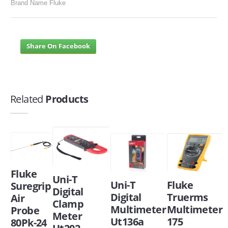
Brand Name Fluke
Share On Facebook
Related
Products
Fluke
Uni-T
Uni-T
Fluke
Suregrip
Digital
Digital
Truerms
Air
Clamp
Multimeter
Multimeter
Probe
Meter
Ut136a
175
80Pk-24