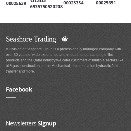
Ut202
00023354
00025651
00025639
6935750520208
Seashore Trading
A Division of Seashore Group is a professionally managed company with
over 30 years of wide experience and in-depth understanding of the
products and the Qatar Industry.We cater customers of multiple sectors like
oil& gas, construciton,electroMechanical,instrumentation,hydraulic,fluid
transfer and more.
Facebook
Newsletters
Signup