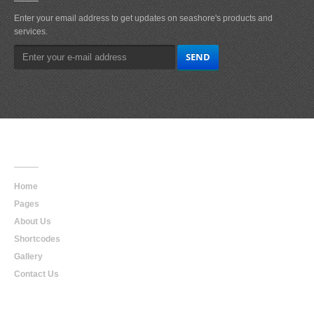
Enter your email address to get updates on seashore's products and
services.
Main
Navigation
Home
Pages
About Us
Shortcodes
Gallery
Contact Us