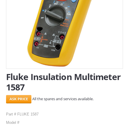
SERVICES
ABOUT US
CONTACT
Search Here
Fluke Insulation Multimeter
1587
All the spares and services available.
Part # FLUKE 1587
Model #