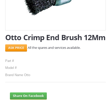
SERVICES
ABOUT US
CONTACT
Otto Crimp End Brush 12Mm
Search Here
All the spares and services available.
Part #
Model #
Brand Name Otto
Share On Facebook