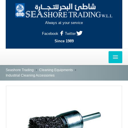
Always at your service
Facebook
Twitter
Since 1989
HOME
Seashore Trading
Cleaning Equipments
Industrial Cleaning Accessories
OUTLETS
AL-KHOR
NAJMA
AL-WAKRAH
INDUSTRIAL AREA, DOHA