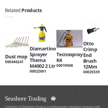
Related
Products
Otto
Diamartino
Crimp
Sprayer
Tecnospray
End
Dust mop
Thema
K4
Brush
000440241
M4002 2 Ltr
00019948
12Mm
00022691
00025539
Seashore Trading
A Division of Seashore Group is a professionally managed company with