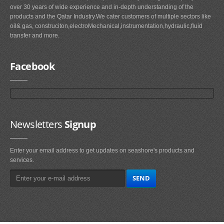
over 30 years of wide experience and in-depth understanding of the
products and the Qatar Industry.We cater customers of multiple sectors like
oil& gas, construciton,electroMechanical,instrumentation,hydraulic,fluid
transfer and more.
Facebook
Newsletters
Signup
Enter your email address to get updates on seashore's products and
services.