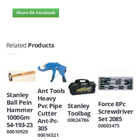
Share On Facebook
Related
Products
Ant Tools
Stanley
Heavy
Ball Pein
Force 8Pc
Pvc Pipe
Stanley
Hammer
Screwdriver
Cutter
Toolbag
1000Gm
Set 2085
Ant-Pc-
00024786
54-193-23
00003475
305
00010920
00016521