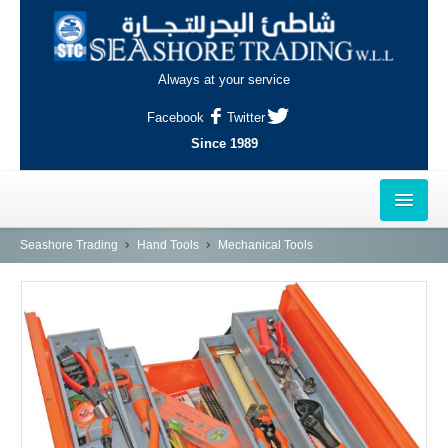
Always at your service
Facebook
Twitter
Since 1989
HOME
Seashore Trading
Hand Tools
Mechanical Tools
OUTLETS
AL-KHOR
NAJMA
AL-WAKRAH
INDUSTRIAL AREA, DOHA