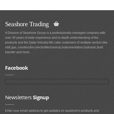
Seashore Trading
A Division of Seashore Group is a professionally managed company with
over 30 years of wide experience and in-depth understanding of the
products and the Qatar Industry.We cater customers of multiple sectors like
oil& gas, construciton,electroMechanical,instrumentation,hydraulic,fluid
transfer and more.
Facebook
Newsletters
Signup
Enter your email address to get updates on seashore's products and