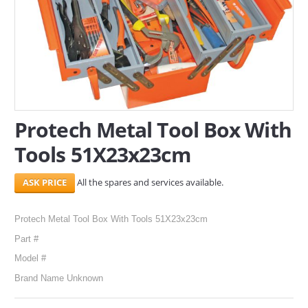
SERVICES
ABOUT US
CONTACT
Search Here
Protech Metal Tool Box With
Tools 51X23x23cm
All the spares and services available.
Protech Metal Tool Box With Tools 51X23x23cm
Part #
Model #
Brand Name Unknown