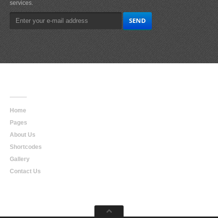
services.
Main
Navigation
Home
Pages
About Us
Shortcodes
Gallery
Contact Us