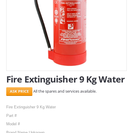
SERVICES
ABOUT US
CONTACT
Search Here
Fire Extinguisher 9 Kg Water
All the spares and services available.
Fire Extinguisher 9 Kg Water
Part #
Model #
Brand Name Unknown