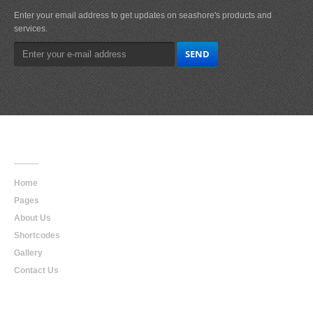
Enter your email address to get updates on seashore's products and
services.
Main
Navigation
Home
Pages
About Us
Shortcodes
Gallery
Contact Us