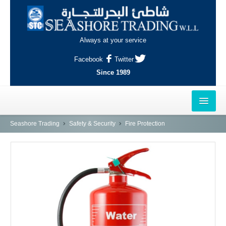
Always at your service
Facebook
Twitter
Since 1989
HOME
Seashore Trading
Safety & Security
Fire Protection
OUTLETS
AL-KHOR
NAJMA
AL-WAKRAH
INDUSTRIAL AREA, DOHA