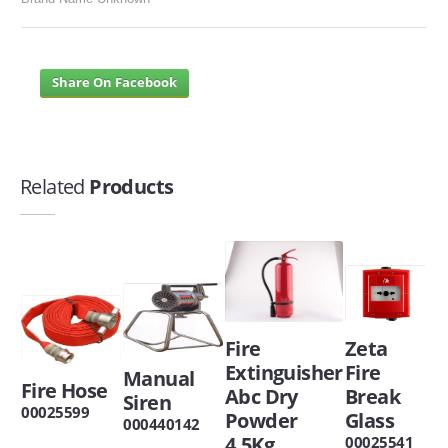
Share On Facebook
Related
Products
Zeta
Fire
Fire
Extinguisher
Manual
Fire Hose
Break
Abc Dry
Siren
00025599
Glass
Powder
000440142
4.5Kg
00025541