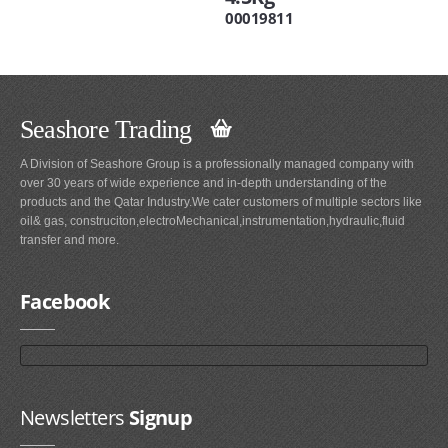
00019811
Seashore Trading
A Division of Seashore Group is a professionally managed company with
over 30 years of wide experience and in-depth understanding of the
products and the Qatar Industry.We cater customers of multiple sectors like
oil& gas, construciton,electroMechanical,instrumentation,hydraulic,fluid
transfer and more.
Facebook
Newsletters
Signup