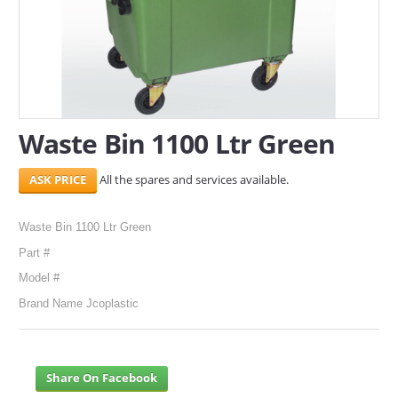
SERVICES
ABOUT US
CONTACT
Waste Bin 1100 Ltr Green
Search Here
All the spares and services available.
Waste Bin 1100 Ltr Green
Part #
Model #
Brand Name Jcoplastic
Share On Facebook