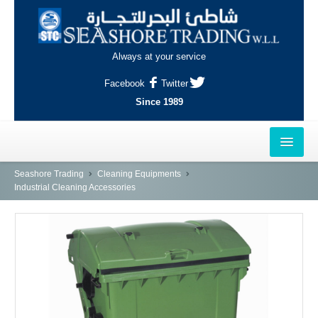
Always at your service
Facebook
Twitter
Since 1989
HOME
Seashore Trading
Cleaning Equipments
Industrial Cleaning Accessories
OUTLETS
AL-KHOR
NAJMA
AL-WAKRAH
INDUSTRIAL AREA, DOHA