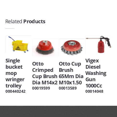
Related
Products
Single
Vigex
Otto
Otto Cup
bucket
Diesel
Crimped
Brush
mop
Washing
Cup Brush
65Mm Dia
wringer
Gun
Dia M14x2
M10x1.50
trolley
1000Cc
00019599
00013589
000440242
00014048