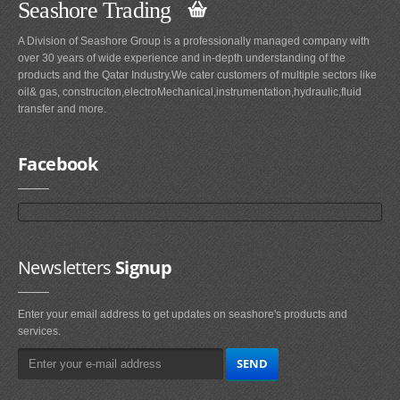
Seashore Trading
A Division of Seashore Group is a professionally managed company with
over 30 years of wide experience and in-depth understanding of the
products and the Qatar Industry.We cater customers of multiple sectors like
oil& gas, construciton,electroMechanical,instrumentation,hydraulic,fluid
transfer and more.
Facebook
Newsletters
Signup
Enter your email address to get updates on seashore's products and
services.