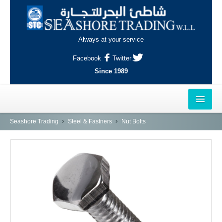
Always at your service
Facebook
Twitter
Since 1989
HOME
Seashore Trading
Steel & Fastners
Nut Bolts
OUTLETS
AL-KHOR
NAJMA
AL-WAKRAH
INDUSTRIAL AREA, DOHA