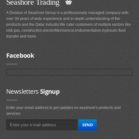
Seashore Trading
A Division of Seashore Group is a professionally managed company with
over 30 years of wide experience and in-depth understanding of the
products and the Qatar Industry.We cater customers of multiple sectors like
oil& gas, construciton,electroMechanical,instrumentation,hydraulic,fluid
transfer and more.
Facebook
Newsletters
Signup
Enter your email address to get updates on seashore's products and
services.