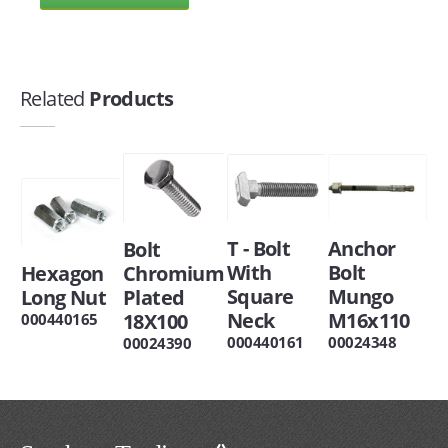
Related
Products
T - Bolt
Anchor
Bolt
With
Bolt
Hexagon
Chromium
Square
Mungo
Long Nut
Plated
Neck
M16x110
18X100
000440165
000440161
00024348
00024390