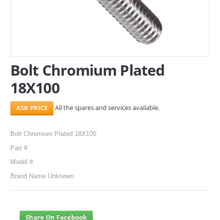
SERVICES
ABOUT US
CONTACT
Bolt Chromium Plated
18X100
Search Here
All the spares and services available.
Bolt Chromium Plated 18X100
Part #
Model #
Brand Name Unknown
Share On Facebook