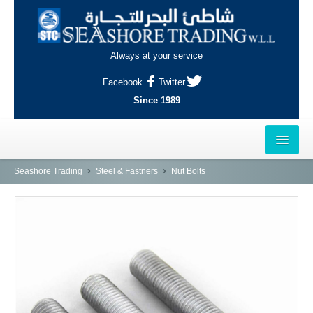
Always at your service
Facebook
Twitter
Since 1989
HOME
Seashore Trading
Steel & Fastners
Nut Bolts
OUTLETS
AL-KHOR
NAJMA
AL-WAKRAH
INDUSTRIAL AREA, DOHA