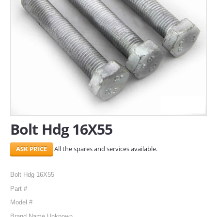
SERVICES
ABOUT US
CONTACT
Search Here
Bolt Hdg 16X55
All the spares and services available.
Bolt Hdg 16X55
Part #
Model #
Brand Name Unknown