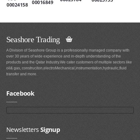
00016849
00024158
Seashore Trading
A Division of Seashore Group is a professionally managed company with
over 30 years of wide experience and in-depth understanding of the
products and the Qatar Industry.We cater customers of multiple sectors like
oil& gas, construciton,electroMechanical,instrumentation,hydraulic,fluid
transfer and more.
Facebook
Newsletters
Signup