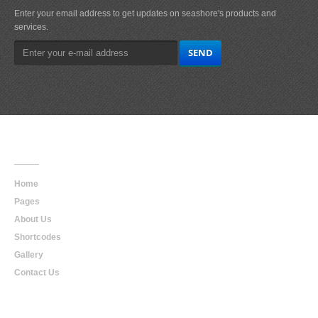
Enter your email address to get updates on seashore's products and
services.
Main
Navigation
Home
Pages
About Us
Shortcodes
Gallery
Contact Us