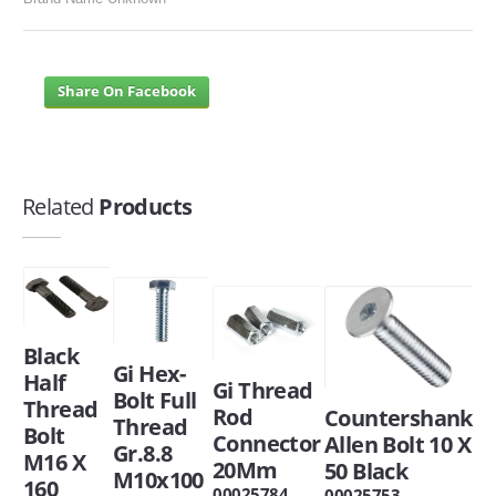
Share On Facebook
Related
Products
Black
Gi Hex-
Half
Gi Thread
Bolt Full
Thread
Rod
Countershank
Thread
Bolt
Connector
Allen Bolt 10 X
Gr.8.8
M16 X
20Mm
50 Black
M10x100
160
00025784
00025753