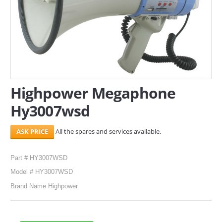
SERVICES
ABOUT US
CONTACT
Search Here
Highpower Megaphone
Hy3007wsd
All the spares and services available.
Part # HY3007WSD
Model # HY3007WSD
Brand Name Highpower