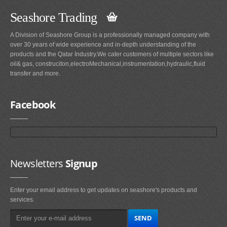
Seashore Trading
A Division of Seashore Group is a professionally managed company with
over 30 years of wide experience and in-depth understanding of the
products and the Qatar Industry.We cater customers of multiple sectors like
oil& gas, construciton,electroMechanical,instrumentation,hydraulic,fluid
transfer and more.
Facebook
Newsletters
Signup
Enter your email address to get updates on seashore's products and
services.