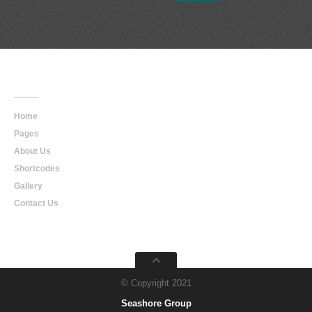
Main
Navigation
Home
Pages
About Us
Shortcodes
Gallery
Contact Us
© Copyright 2021
Seashore Group