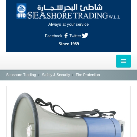
Always at your service
Facebook
Twitter
Since 1989
HOME
Seashore Trading
Safety & Security
Fire Protection
OUTLETS
AL-KHOR
NAJMA
AL-WAKRAH
INDUSTRIAL AREA, DOHA