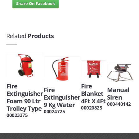
Share On Facebook
Related
Products
Fire
Fire
Manual
Fire
Blanket
Extinguisher
Siren
Extinguisher
4Ft X 4Ft
Foam 90 Ltr
9 Kg Water
000440142
Trolley Type
00020823
00024725
00023375