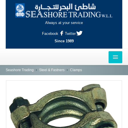
Always at your service
Facebook
Twitter
Since 1989
HOME
Seashore Trading
Steel & Fastners
Clamps
OUTLETS
AL-KHOR
NAJMA
AL-WAKRAH
INDUSTRIAL AREA, DOHA