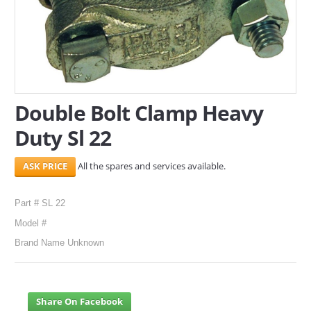
SERVICES
ABOUT US
CONTACT
Double Bolt Clamp Heavy
Search Here
Duty Sl 22
All the spares and services available.
Part # SL 22
Model #
Brand Name Unknown
Share On Facebook