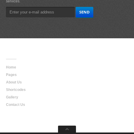
services.
Main
Navigation
Home
Pages
About Us
Shortcodes
Gallery
Contact Us