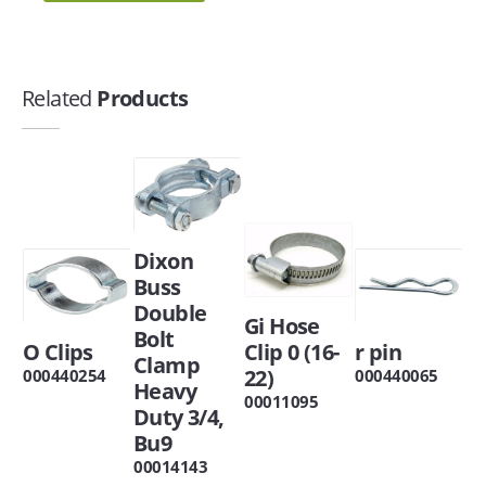
Related
Products
Dixon
Buss
Double
Gi Hose
Bolt
O Clips
Clip 0 (16-
r pin
Clamp
22)
000440254
000440065
Heavy
00011095
Duty 3/4,
Bu9
00014143