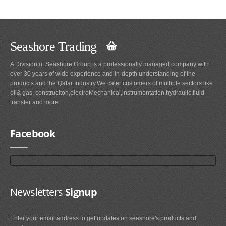
Seashore Trading
A Division of Seashore Group is a professionally managed company with
over 30 years of wide experience and in-depth understanding of the
products and the Qatar Industry.We cater customers of multiple sectors like
oil& gas, construciton,electroMechanical,instrumentation,hydraulic,fluid
transfer and more.
Facebook
Newsletters
Signup
Enter your email address to get updates on seashore's products and