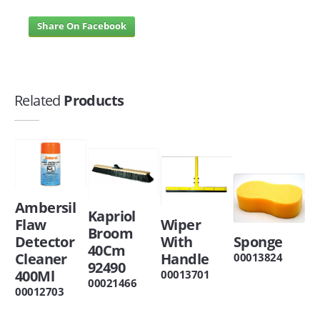
Share On Facebook
Related
Products
Ambersil
Kapriol
Flaw
Wiper
Broom
Detector
With
Sponge
40Cm
Cleaner
Handle
00013824
92490
400Ml
00013701
00021466
00012703