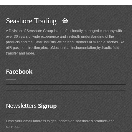
Seashore Trading
A Division of Seashore Group is a professionally managed company with
over 30 years of wide experience and in-depth understanding of the
products and the Qatar Industry.We cater customers of multiple sectors like
oil& gas, construciton,electroMechanical,instrumentation,hydraulic,fluid
transfer and more.
Facebook
Newsletters
Signup
Enter your email address to get updates on seashore's products and
services.