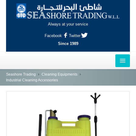
Always at your service
Facebook
Twitter
Since 1989
HOME
Seashore Trading
Cleaning Equipments
Industrial Cleaning Accessories
OUTLETS
AL-KHOR
NAJMA
AL-WAKRAH
INDUSTRIAL AREA, DOHA