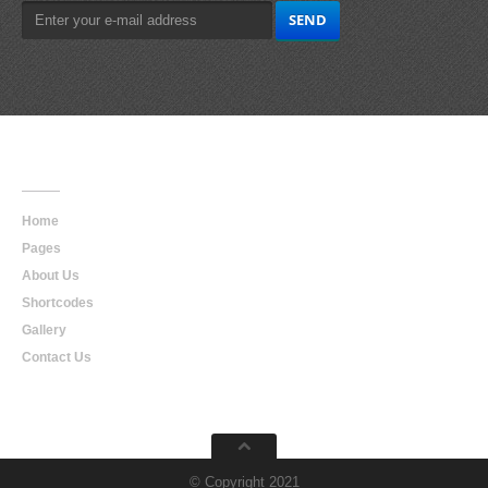
Main
Navigation
Home
Pages
About Us
Shortcodes
Gallery
Contact Us
© Copyright 2021