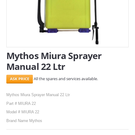
SERVICES
ABOUT US
CONTACT
Search Here
Mythos Miura Sprayer
Manual 22 Ltr
All the spares and services available.
Mythos Miura Sprayer Manual 22 Ltr
Part # MIURA 22
Model # MIURA 22
Brand Name Mythos