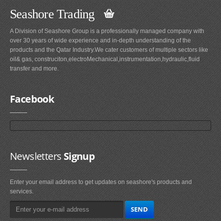
Seashore Trading
A Division of Seashore Group is a professionally managed company with
over 30 years of wide experience and in-depth understanding of the
products and the Qatar Industry.We cater customers of multiple sectors like
oil& gas, construciton,electroMechanical,instrumentation,hydraulic,fluid
transfer and more.
Facebook
Newsletters
Signup
Enter your email address to get updates on seashore's products and
services.