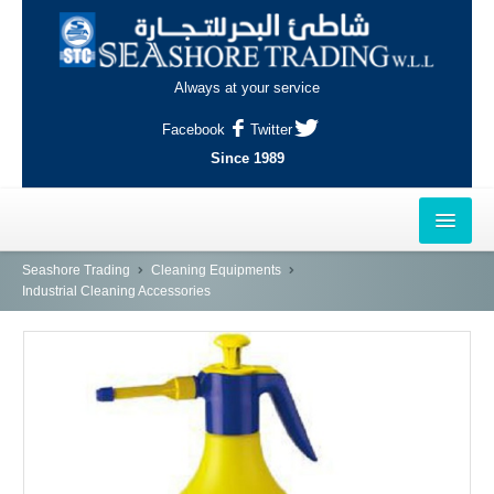
Always at your service
Facebook
Twitter
Since 1989
HOME
Seashore Trading
Cleaning Equipments
Industrial Cleaning Accessories
OUTLETS
AL-KHOR
NAJMA
AL-WAKRAH
INDUSTRIAL AREA, DOHA