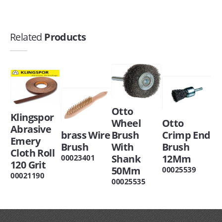
Related
Products
Otto
Klingspor
Wheel
Otto
Abrasive
brass Wire
Brush
Crimp End
Emery
Brush
With
Brush
Cloth Roll
Shank
12Mm
00023401
120 Grit
50Mm
00025539
00021190
00025535