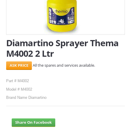
SERVICES
ABOUT US
CONTACT
Diamartino Sprayer Thema
Search Here
M4002 2 Ltr
All the spares and services available.
Part # M4002
Model # M4002
Brand Name Diamartino
Share On Facebook