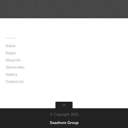
Main
Navigation
Home
Pages
About Us
Shortcodes
Gallery
Contact Us
© Copyright 2021
Seashore Group