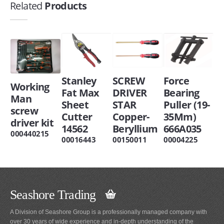
Related
Products
Stanley
SCREW
Force
Working
Fat Max
DRIVER
Bearing
Man
Sheet
STAR
Puller (19-
screw
Cutter
Copper-
35Mm)
driver kit
14562
Beryllium
666A035
000440215
00016443
00150011
00004225
Seashore Trading
A Division of Seashore Group is a professionally managed company with
over 30 years of wide experience and in-depth understanding of the