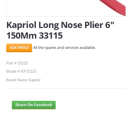
SERVICES
Kapriol Long Nose Plier 6"
ABOUT US
150Mm 33115
CONTACT
All the spares and services available.
Search Here
Part # 33115
Model # KP33115
Brand Name Kapriol
Share On Facebook