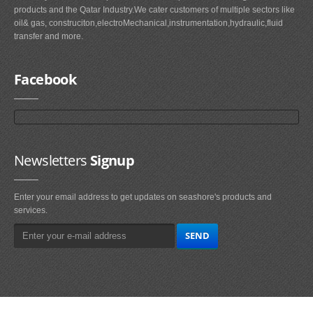
products and the Qatar Industry.We cater customers of multiple sectors like
oil& gas, construciton,electroMechanical,instrumentation,hydraulic,fluid
transfer and more.
Facebook
Newsletters
Signup
Enter your email address to get updates on seashore's products and
services.