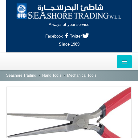
Always at your service
Facebook
Twitter
Since 1989
HOME
Seashore Trading
Hand Tools
Mechanical Tools
OUTLETS
AL-KHOR
NAJMA
AL-WAKRAH
INDUSTRIAL AREA, DOHA