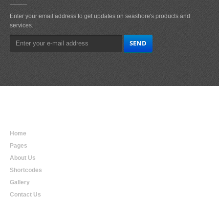
Enter your email address to get updates on seashore's products and
services.
Main
Navigation
Home
Pages
About Us
Shortcodes
Gallery
Contact Us