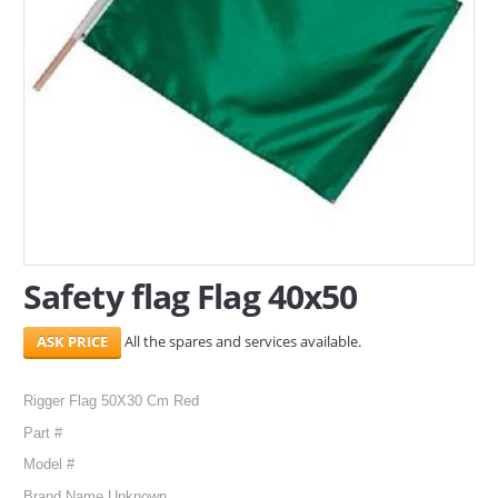
SERVICES
ABOUT US
CONTACT
Search Here
Safety flag Flag 40x50
All the spares and services available.
Rigger Flag 50X30 Cm Red
Part #
Model #
Brand Name Unknown