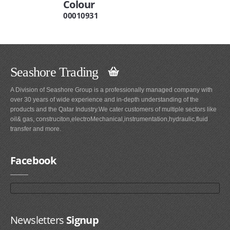
Colour
00010931
Seashore Trading
A Division of Seashore Group is a professionally managed company with
over 30 years of wide experience and in-depth understanding of the
products and the Qatar Industry.We cater customers of multiple sectors like
oil& gas, construciton,electroMechanical,instrumentation,hydraulic,fluid
transfer and more.
Facebook
Newsletters
Signup