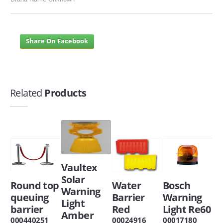
Share On Facebook
Related
Products
Vaultex
Solar
Round top
Water
Bosch
Warning
queuing
Barrier
Warning
Light
barrier
Red
Light Re60
Amber
000440251
00024916
00017180