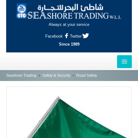
Always at your service
Facebook
Twitter
Since 1989
HOME
Seashore Trading
Safety & Security
Road Safety
OUTLETS
AL-KHOR
NAJMA
AL-WAKRAH
INDUSTRIAL AREA, DOHA