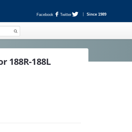
Since 1989
Facebook
Twitter
or 188R-188L