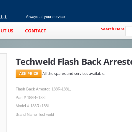
Always at your service
Search Here
UT US
CONTACT
s
Techweld Flash Back Arrest
All the spares and services available.
Flash Back Arrestor, 188R-188L,
Part # 188R+188L
Model # 188R+188L
Brand Name Techweld