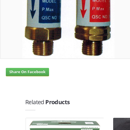
Share On Facebook
Related
Products