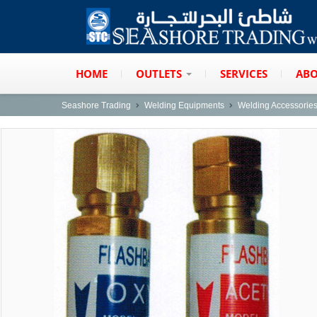
HOME
OUTLETS
SERVICES
ABO
Seashore Trading
Welding Equipments
Welding Accessorie