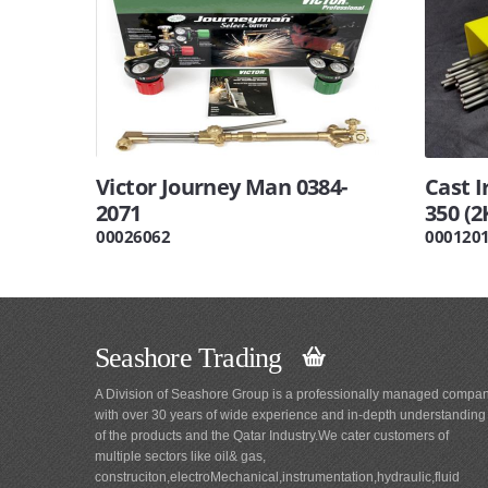
Victor Journey Man 0384-
Cast I
2071
350 (2
00026062
000120
Seashore Trading
A Division of Seashore Group is a professionally managed compa
with over 30 years of wide experience and in-depth understanding
of the products and the Qatar Industry.We cater customers of
multiple sectors like oil& gas,
construciton,electroMechanical,instrumentation,hydraulic,fluid