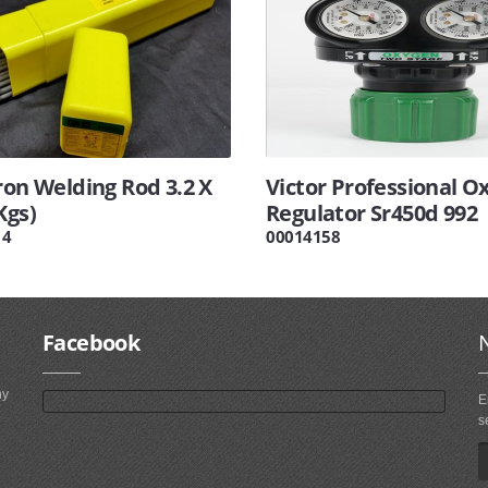
ron Welding Rod 3.2 X
Victor Professional O
Kgs)
Regulator Sr450d 992
14
00014158
Facebook
ny
E
s