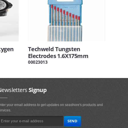
xygen
Techweld Tungsten
Electrodes 1.6X175mm
00023013
Newsletters
Signup
nter your email address to get updates on seashore's products and
ervices.