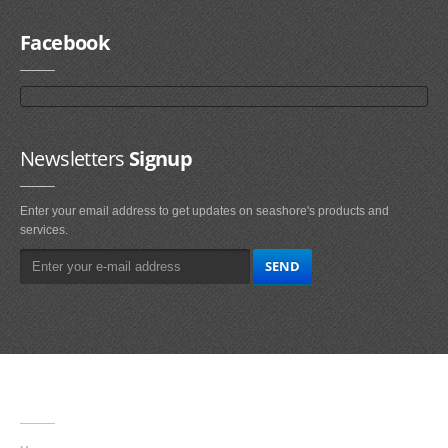
Facebook
Newsletters
Signup
Enter your email address to get updates on seashore's products and
services.
Main
Navigation