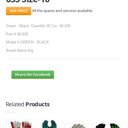
All the spares and services available.
Green - Black, Gauntlet 35 Cm, 56-635
Part # 56-635
Model # GREEN - BLACK
Brand Name Atg
Share On Facebook
Related
Products