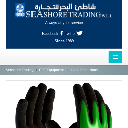
Always at your service
Facebook
Twitter
Since 1989
HOME
Seashore Trading
PPE Equipments
Hand Protections
OUTLETS
AL-KHOR
NAJMA
AL-WAKRAH
INDUSTRIAL AREA, DOHA