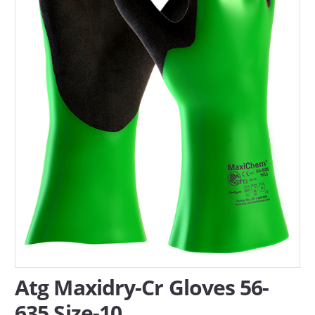
SERVICES
ABOUT US
CONTACT
Search Here
Atg Maxidry-Cr Gloves 56-
635 Size-10