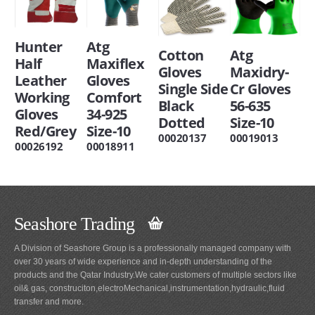
Hunter
Atg
Cotton
Atg
Half
Maxiflex
Gloves
Maxidry-
Leather
Gloves
Single Side
Cr Gloves
Working
Comfort
Black
56-635
Gloves
34-925
Dotted
Size-10
Red/Grey
Size-10
00020137
00019013
00026192
00018911
Seashore Trading
A Division of Seashore Group is a professionally managed company with
over 30 years of wide experience and in-depth understanding of the
products and the Qatar Industry.We cater customers of multiple sectors like
oil& gas, construciton,electroMechanical,instrumentation,hydraulic,fluid
transfer and more.