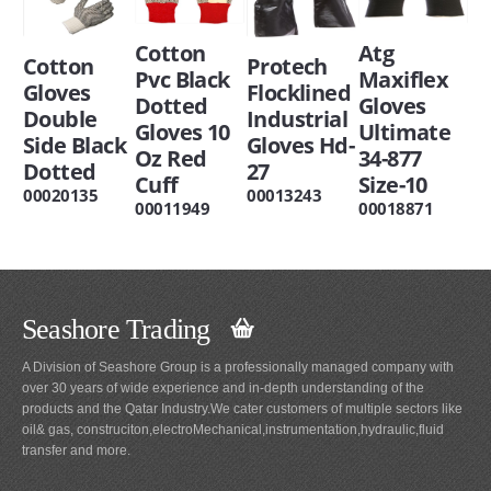
Cotton
Atg
Cotton
Protech
Pvc Black
Maxiflex
Gloves
Flocklined
Dotted
Gloves
Double
Industrial
Gloves 10
Ultimate
Side Black
Gloves Hd-
Oz Red
34-877
Dotted
27
Cuff
Size-10
00020135
00013243
00011949
00018871
Seashore Trading
A Division of Seashore Group is a professionally managed company with
over 30 years of wide experience and in-depth understanding of the
products and the Qatar Industry.We cater customers of multiple sectors like
oil& gas, construciton,electroMechanical,instrumentation,hydraulic,fluid
transfer and more.