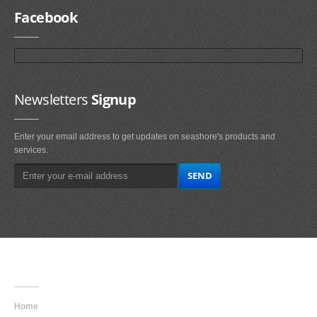
Facebook
Newsletters
Signup
Enter your email address to get updates on seashore's products and
services.
Main
Navigation
Home