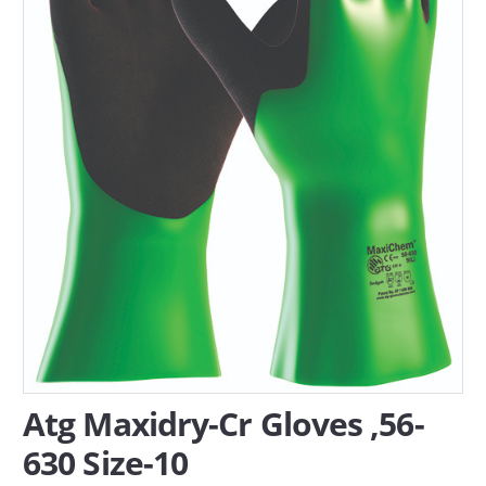
SERVICES
ABOUT US
CONTACT
Search Here
Atg Maxidry-Cr Gloves ,56-
630 Size-10