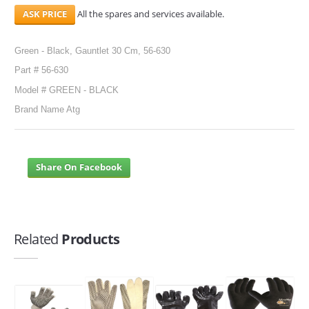
All the spares and services available.
Green - Black, Gauntlet 30 Cm, 56-630
Part # 56-630
Model # GREEN - BLACK
Brand Name Atg
Share On Facebook
Related
Products