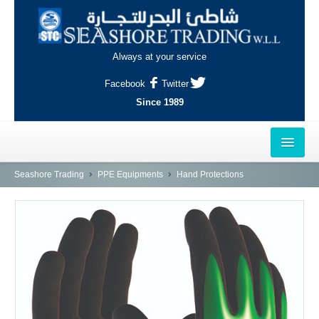
Always at your service
Facebook
Twitter
Since 1989
HOME
Seashore Trading
PPE Equipments
Hand Protections
OUTLETS
AL-KHOR
NAJMA
AL-WAKRAH
INDUSTRIAL AREA, DOHA